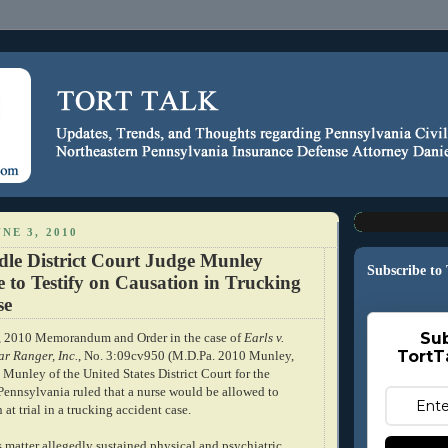
NE 3, 2010
dle District Court Judge Munley
Subscribe to
 to Testify on Causation in Trucking
se
Sub
8, 2010 Memorandum and Order in the case of
Earls v.
TortT
r Ranger, Inc.
, No. 3:09cv950 (M.D.Pa. 2010 Munley,
 Munley of the United States District Court for the
 Pennsylvania ruled that a nurse would be allowed to
 at trial in a trucking accident case.
is matter allegedly sustained physical and psychiatric