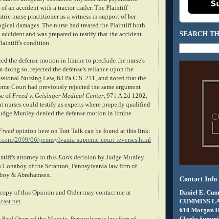
S
of an accident with a tractor trailer. The Plaintiff
tric nurse practitioner as a witness in support of her
gical damages. The nurse had treated the Plaintiff both
SEARCH TH
e accident and was prepared to testify that the accident
aintiff's condition.
d the defense motion in limine to preclude the nurse's
 In doing so, rejected the defense's reliance upon the
ssional Nursing Law, 63 Pa.C.S. 211, and noted that the
eme Court had previously rejected the same argument
se of
Freed v. Geisinger Medical Center
, 971 A.2d 1202,
t nurses could testify as experts where properly qualified
 Judge Munley denied the defense motion in limine.
Freed
opinion here on Tort Talk can be found at this link:
k.com/2009/06/pennsylvania-supreme-court-reverses.html
ntiff's attorney in this
Earls
decision by Judge Munley
 Conaboy of the Scranton, Pennsylvania law firm of
boy & Abrahamsen.
Contact Info
Daniel E. Cum
copy of this Opinion and Order may contact me at
CUMMINS L
ast.net
.
610 Morgan 
Clarks Summit
 Paul Oven of the Moosic, Pennsylvania law firm of