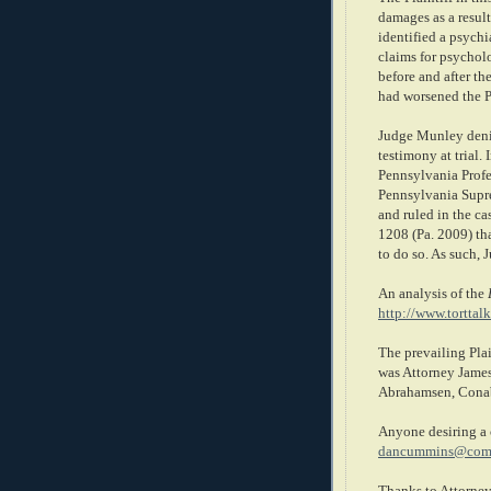
damages as a result 
identified a psychia
claims for psycholo
before and after th
had worsened the Pl
Judge Munley denie
testimony at trial.
Pennsylvania Profe
Pennsylvania Supr
and ruled in the ca
1208 (Pa. 2009) tha
to do so. As such,
An analysis of the
http://www.torttal
The prevailing Plai
was Attorney James
Abrahamsen, Cona
Anyone desiring a 
dancummins@comc
Thanks to Attorney