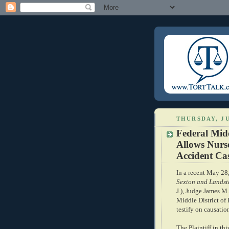
THURSDAY, JU
Federal Mid
Allows Nurse
Accident Ca
In a recent May 2
Sexton and Landsta
J.), Judge James M.
Middle District of
testify on causation
The Plaintiff in th