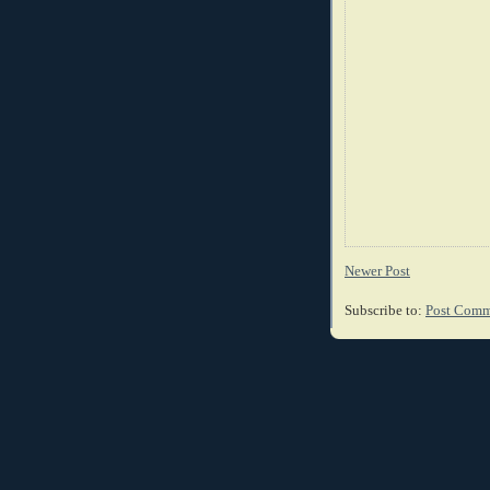
Newer Post
Subscribe to:
Post Comm