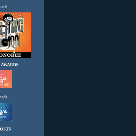
ards
 AWARDS
ards
OSTS