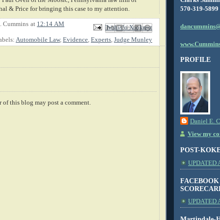
570-319-5899
l & Price for bringing this case to my attention.
E. Cummins
at
12:14 AM
dancummins@
Email This
Share to Facebook
BlogThis!
Share to X
Share to Pinterest
abels:
Automobile Law
,
Evidence
,
Experts
,
Judge Munley
www.Cummins
PROFILE
 of this blog may post a comment.
Daniel E. 
View my com
POST-KOK
UPDATED AS
FACEBOOK
SCORECAR
UPDATED A
Martindale-H