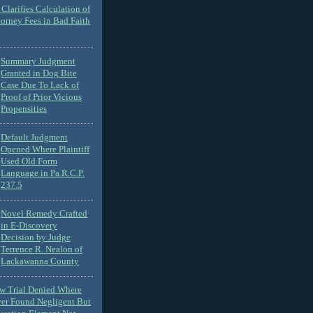
Clarifies Calculation of
torney Fees in Bad Faith
Summary Judgment
Granted in Dog Bite
Case Due To Lack of
Proof of Prior Vicious
Propensities
Default Judgment
Opened Where Plaintiff
Used Old Form
Language in Pa.R.C.P.
237.5
Novel Remedy Crafted
in E-Discovery
Decision by Judge
Terrence R. Nealon of
Lackawanna County
ew Trial Denied Where
ver Found Negligent But