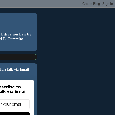
 TortTalk via Email
scribe to
alk via Email