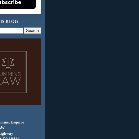
ubscribe
IS BLOG
mins, Esquire
AW
Highway
, PA 18411