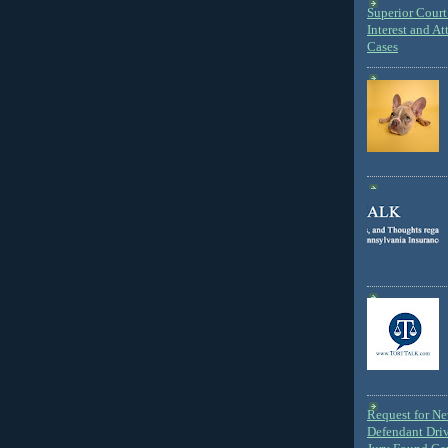
Superior Court 
Interest and At
Cases
Request for N
Defendant Dri