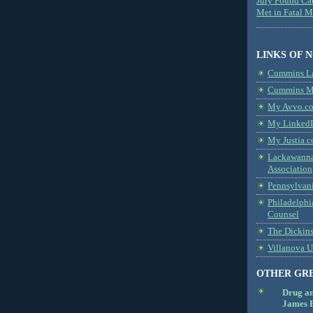
Jury Found Ca
Met in Fatal 
LINKS OF 
Cummins L
Cummins Me
My Avvo.co
My LinkedI
My Justia.c
Lackawanna
Association
Pennsylvani
Philadelphi
Counsel
The Dickin
Villanova U
OTHER GR
Drug a
James B