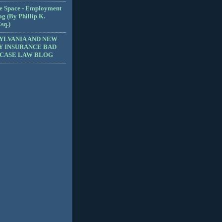
e Space - Employment
g (By Phillip K.
sq.)
YLVANIA AND NEW
Y INSURANCE BAD
 CASE LAW BLOG