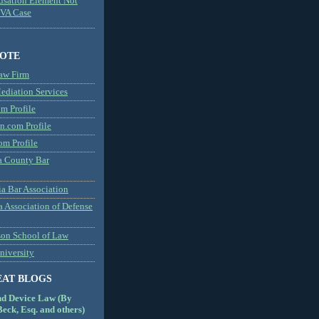
usation Element Not
MVA Case
NOTE
aw Firm
diation Services
m Profile
n.com Profile
om Profile
 County Bar
a Bar Association
a Association of Defense
son School of Law
niversity
EAT BLOGS
nd Device Law (By
eck, Esq. and others)