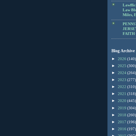
Lawffic
Law Blo
Miles, E
PENNS
JERSE
FAITH
Blog Archive
►
2026
(140)
►
2025
(300)
►
2024
(264)
►
2023
(277)
►
2022
(310)
►
2021
(318)
►
2020
(445)
►
2019
(304)
►
2018
(260)
►
2017
(196)
►
2016
(197)