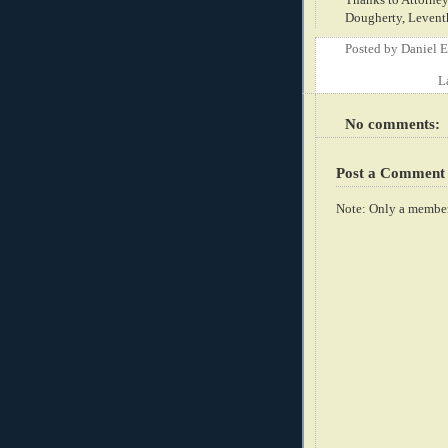
Dougherty, Leventha
Posted by
Daniel 
L
No comments:
Post a Comment
Note: Only a member