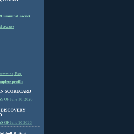
CumminsLaw.net
Law.net
Cummins, Esq.
plete profile
EN SCORECARD
 OF June 10, 2026
 DISCOVERY
D
S OF June 10 2026
ubbell Rating