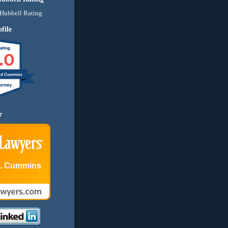
file
.0
nd Cummins
r
E. Cummins