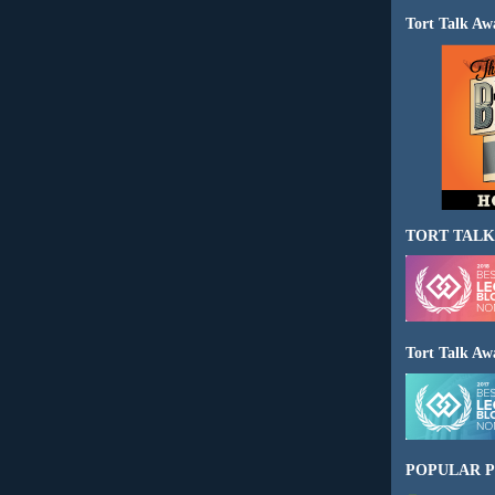
Tort Talk Aw
TORT TALK
Tort Talk Aw
POPULAR P