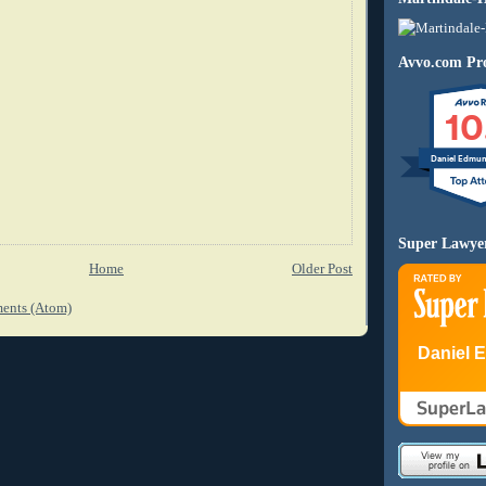
Avvo.com Pro
10
Daniel Edmu
Super Lawye
Home
Older Post
ents (Atom)
Daniel 