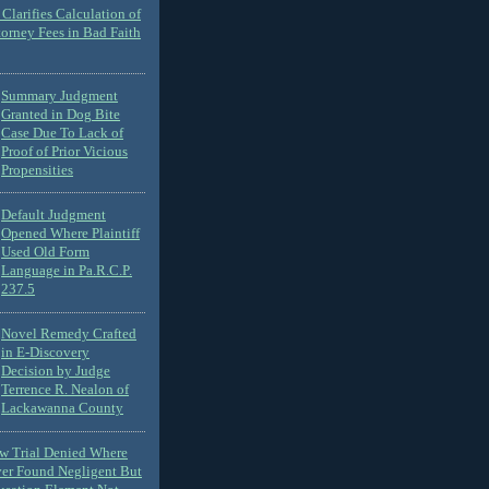
Clarifies Calculation of
torney Fees in Bad Faith
Summary Judgment
Granted in Dog Bite
Case Due To Lack of
Proof of Prior Vicious
Propensities
Default Judgment
Opened Where Plaintiff
Used Old Form
Language in Pa.R.C.P.
237.5
Novel Remedy Crafted
in E-Discovery
Decision by Judge
Terrence R. Nealon of
Lackawanna County
ew Trial Denied Where
ver Found Negligent But