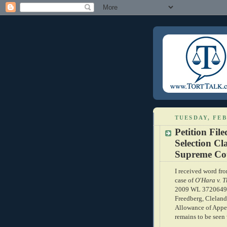
TUESDAY, FEB
Petition Fi
Selection Cl
Supreme Co
I received word fr
case of
O'Hara v. T
2009 WL 3720649, 
Freedberg, Cleland a
Allowance of Appea
remains to be seen 