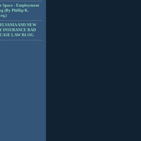
e Space - Employment
g (By Phillip K.
sq.)
YLVANIA AND NEW
Y INSURANCE BAD
 CASE LAW BLOG