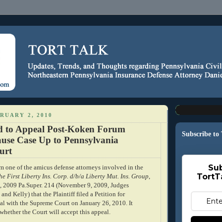
RUARY 2, 2010
led to Appeal Post-Koken Forum
Subscribe to
ause Case Up to Pennsylvania
urt
Sub
om one of the amicus defense attorneys involved in the
TortT
he First Liberty Ins. Corp. d/b/a Liberty Mut. Ins. Group
,
2009 Pa.Super. 214 (November 9, 2009, Judges
nd Kelly) that the Plaintiff filed a Petition for
l with the Supreme Court on January 26, 2010. It
whether the Court will accept this appeal.