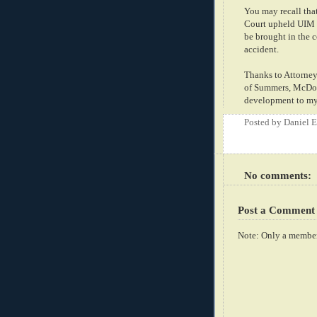
You may recall tha
Court upheld UIM c
be brought in the c
accident.
Thanks to Attorney
of Summers, McDonn
development to my 
Posted by
Daniel 
No comments:
Post a Comment
Note: Only a member