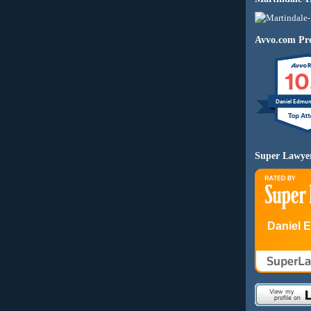
Avvo.com Pro
10
Daniel Edmu
Super Lawye
Daniel 