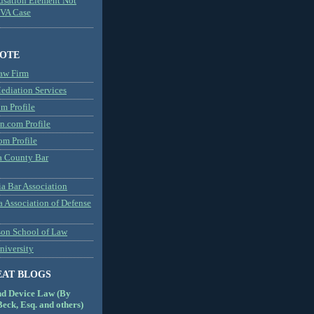
usation Element Not
MVA Case
NOTE
aw Firm
diation Services
m Profile
n.com Profile
om Profile
 County Bar
a Bar Association
a Association of Defense
son School of Law
niversity
EAT BLOGS
nd Device Law (By
eck, Esq. and others)