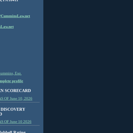
CumminsLaw.net
Law.net
Cummins, Esq.
plete profile
EN SCORECARD
 OF June 10, 2026
 DISCOVERY
D
S OF June 10 2026
ubbell Rating