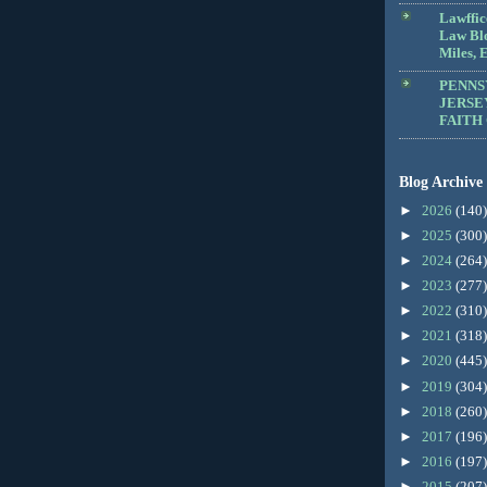
Lawffic
Law Blo
Miles, E
PENNS
JERSE
FAITH
Blog Archive
►
2026
(140)
►
2025
(300)
►
2024
(264)
►
2023
(277)
►
2022
(310)
►
2021
(318)
►
2020
(445)
►
2019
(304)
►
2018
(260)
►
2017
(196)
►
2016
(197)