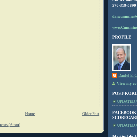
570-319-5899
dancummins@
www.Cummins
PROFILE
Daniel E. 
View my com
POST-KOK
UPDATED AS
FACEBOOK
Home
Older Post
SCORECAR
ents (Atom)
UPDATED A
Martindale-H