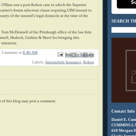
S
t O'Hara was a post-Koken case in which the Superior
arrier's forum selection clause requiring UIM lawsuit to
ounty of the insured's legal domicile at the time of the
SEARCH TH
 Tom McDonnell of the Pittsburgh office of the law firm
ell, Hudock, Guthrie & Skeel for bringing this
attention.
E. Cummins
at
8:40 AM
Email This
Share to Facebook
BlogThis!
Share to X
Share to Pinterest
Labels:
Automobile Insurance
,
Koken
 of this blog may post a comment.
Contact Info
Daniel E. Cum
CUMMINS L
610 Morgan 
Clarks Summit