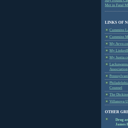
Jury Found Ca
Met in Fatal 
LINKS OF 
Cummins L
Cummins Me
My Avvo.co
My LinkedI
My Justia.c
Lackawanna
Association
Pennsylvani
Philadelphi
Counsel
The Dickin
Villanova U
OTHER GR
Drug a
James B