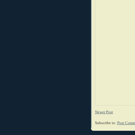
Newer Post
Subscribe to:
Post Comm