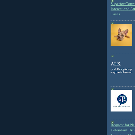
Superior Court 
Interest and At
Cases
Request for N
Defendant Dri