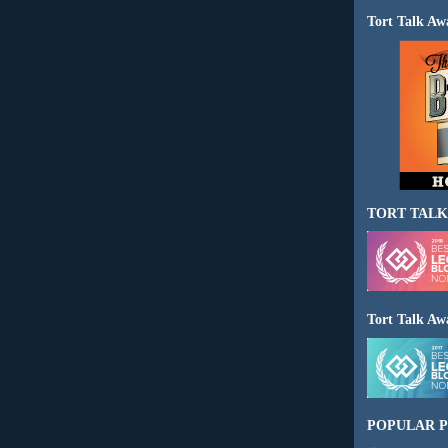
Tort Talk Aw
TORT TALK
Tort Talk Aw
POPULAR P