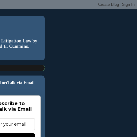
 TortTalk via Email
scribe to
alk via Email