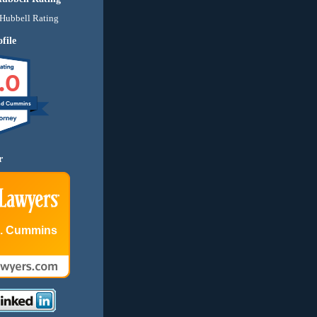
file
.0
nd Cummins
r
E. Cummins