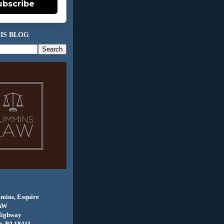
ubscribe
IS BLOG
mins, Esquire
AW
Highway
, PA 18411