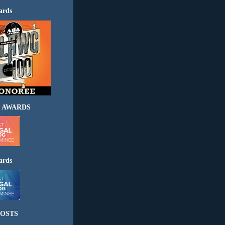
ards
 AWARDS
ards
OSTS