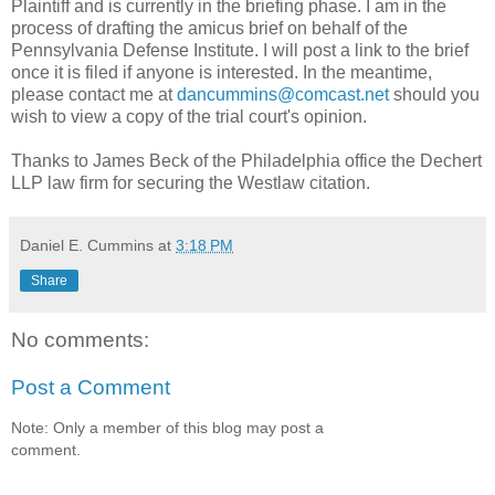
Plaintiff and is currently in the briefing phase. I am in the
process of drafting the amicus brief on behalf of the
Pennsylvania Defense Institute. I will post a link to the brief
once it is filed if anyone is interested. In the meantime,
please contact me at
dancummins@comcast.net
should you
wish to view a copy of the trial court's opinion.
Thanks to James Beck of the Philadelphia office the Dechert
LLP law firm for securing the Westlaw citation.
Daniel E. Cummins
at
3:18 PM
Share
No comments:
Post a Comment
Note: Only a member of this blog may post a
comment.