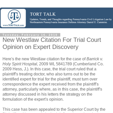
Tuesday, February 16, 2010
New Westlaw Citation For Trial Court
Opinion on Expert Discovery
Here's the new Westlaw citation for the case of
Barrick v.
Holy Spirit Hospital,
2009 WL 5841789 (Cumberland Co.
2009 Hess, J.). In this case, the trial court ruled that a
plaintiff's treating doctor, who also turns out to be the
identified expert for trial for the plaintiff, must turn over
correspondence the expert received from the plaintiff's
attorney, particularly where, as in this case, the plaintiff's
attorney discussed in his letters the strategy on the
formulation of the expert's opinion.
This case has been appealed to the Superior Court by the