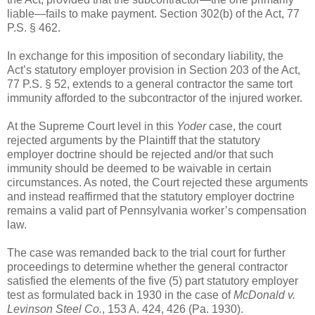
liable—fails to make payment. Section 302(b) of the Act, 77
P.S. § 462.
In exchange for this imposition of secondary liability, the
Act’s statutory employer provision in Section 203 of the Act,
77 P.S. § 52, extends to a general contractor the same tort
immunity afforded to the subcontractor of the injured worker.
At the Supreme Court level in this
Yoder
case, the court
rejected arguments by the Plaintiff that the statutory
employer doctrine should be rejected and/or that such
immunity should be deemed to be waivable in certain
circumstances. As noted, the Court rejected these arguments
and instead reaffirmed that the statutory employer doctrine
remains a valid part of Pennsylvania worker’s compensation
law.
The case was remanded back to the trial court for further
proceedings to determine whether the general contractor
satisfied the elements of the five (5) part statutory employer
test as formulated back in 1930 in the case of
McDonald v.
Levinson Steel Co.
, 153 A. 424, 426 (Pa. 1930).