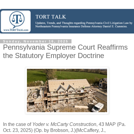
Sunday, November 16, 2025
Pennsylvania Supreme Court Reaffirms
the Statutory Employer Doctrine
In the case of
Yoder v. McCarty Construction
, 43 MAP (Pa.
Oct. 23, 2025) (Op. by Brobson, J.)(McCaffery, J.,