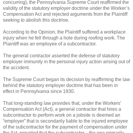
concurring), the Pennsylvania Supreme Court reaffirmed the
validity of the statutory employer doctrine under the Worker’s
Compensation Act and rejected arguments from the Plaintiff
seeking to abolish this doctrine.
According to the Opinion, the Plaintiff suffered a workplace
injury when he fell through a hole during roofing work. The
Plaintiff was an employee of a subcontractor.
The general contractor asserted the defense of statutory
employer immunity in the personal injury action arising out of
the accident.
The Supreme Court began its decision by reaffirming the law
behind the statutory employer doctrine that has been in
effect in Pennsylvania since 1930.
That long-standing law provides that, under the Workers’
Compensation Act (Act), a general contractor that hires a
subcontractor to perform work on a jobsite is deemed an
“employer” that is secondarily liable to the injured employee
of the subcontractor for the payment of compensation under
the Act, provided that the subcontractor—the one primarily