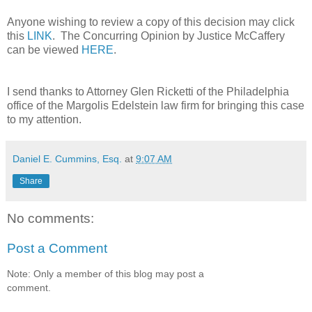
Anyone wishing to review a copy of this decision may click
this
LINK
. The Concurring Opinion by Justice McCaffery
can be viewed
HERE
.
I send thanks to Attorney Glen Ricketti of the Philadelphia
office of the Margolis Edelstein law firm for bringing this case
to my attention.
Daniel E. Cummins, Esq.
at
9:07 AM
Share
No comments:
Post a Comment
Note: Only a member of this blog may post a
comment.