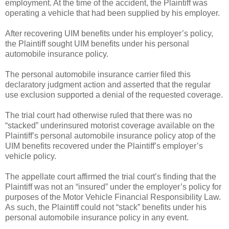
employment. At the time of the accident, the Plaintiff was
operating a vehicle that had been supplied by his employer.
After recovering UIM benefits under his employer’s policy,
the Plaintiff sought UIM benefits under his personal
automobile insurance policy.
The personal automobile insurance carrier filed this
declaratory judgment action and asserted that the regular
use exclusion supported a denial of the requested coverage.
The trial court had otherwise ruled that there was no
“stacked” underinsured motorist coverage available on the
Plaintiff’s personal automobile insurance policy atop of the
UIM benefits recovered under the Plaintiff’s employer’s
vehicle policy.
The appellate court affirmed the trial court’s finding that the
Plaintiff was not an “insured” under the employer’s policy for
purposes of the Motor Vehicle Financial Responsibility Law.
As such, the Plaintiff could not “stack” benefits under his
personal automobile insurance policy in any event.