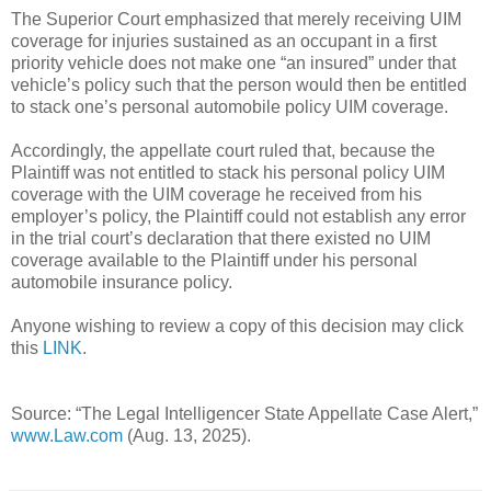
The Superior Court emphasized that merely receiving UIM
coverage for injuries sustained as an occupant in a first
priority vehicle does not make one “an insured” under that
vehicle’s policy such that the person would then be entitled
to stack one’s personal automobile policy UIM coverage.
Accordingly, the appellate court ruled that, because the
Plaintiff was not entitled to stack his personal policy UIM
coverage with the UIM coverage he received from his
employer’s policy, the Plaintiff could not establish any error
in the trial court’s declaration that there existed no UIM
coverage available to the Plaintiff under his personal
automobile insurance policy.
Anyone wishing to review a copy of this decision may click
this
LINK
.
Source: “The Legal Intelligencer State Appellate Case Alert,”
www.Law.com
(Aug. 13, 2025).