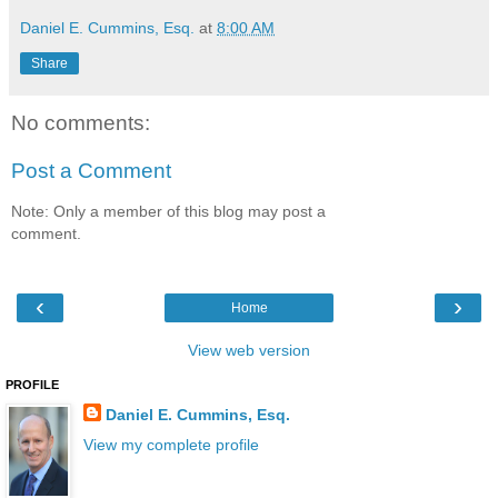
Daniel E. Cummins, Esq.
at
8:00 AM
Share
No comments:
Post a Comment
Note: Only a member of this blog may post a
comment.
‹
›
Home
View web version
PROFILE
Daniel E. Cummins, Esq.
View my complete profile