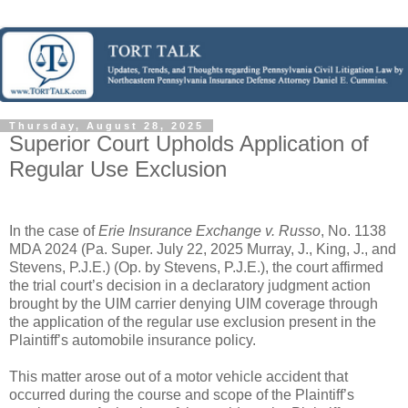
Thursday, August 28, 2025
Superior Court Upholds Application of
Regular Use Exclusion
In the case of
Erie Insurance Exchange v. Russo
, No. 1138
MDA 2024 (Pa. Super. July 22, 2025 Murray, J., King, J., and
Stevens, P.J.E.) (Op. by Stevens, P.J.E.), the court affirmed
the trial court’s decision in a declaratory judgment action
brought by the UIM carrier denying UIM coverage through
the application of the regular use exclusion present in the
Plaintiff’s automobile insurance policy.
This matter arose out of a motor vehicle accident that
occurred during the course and scope of the Plaintiff’s