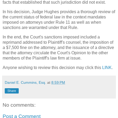
facts that established that such jurisdiction did not exist.
In his decision, Judge Hughes provides a thorough review of
the current status of federal law in the context mandates
imposed on attorneys under Rule 11 as well as when
sanctions are warranted under that Rule.
In the end, the Court's sanctions imposed included a
reprimand addressed to Plaintiff's counsel, the imposition of
a $7,500 fine on the attorney, and the issuance of a directive
that the attorney circulate the Court's Opinion to the other
members of the Plaintiff's law firm at issue.
Anyone wishing to review this decision may click this
LINK
.
Daniel E. Cummins, Esq.
at
8:59 PM
Share
No comments:
Post a Comment