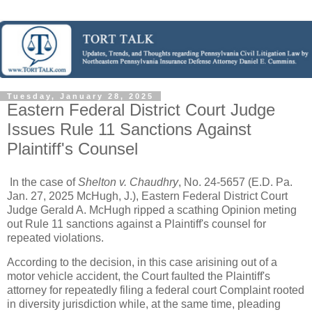
Tuesday, January 28, 2025
Eastern Federal District Court Judge
Issues Rule 11 Sanctions Against
Plaintiff's Counsel
In the case of
Shelton v. Chaudhry
, No. 24-5657 (E.D. Pa.
Jan. 27, 2025 McHugh, J.), Eastern Federal District Court
Judge Gerald A. McHugh ripped a scathing Opinion meting
out Rule 11 sanctions against a Plaintiff's counsel for
repeated violations.
According to the decision, in this case arisining out of a
motor vehicle accident, the Court faulted the Plaintiff's
attorney for repeatedly filing a federal court Complaint rooted
in diversity jurisdiction while, at the same time, pleading