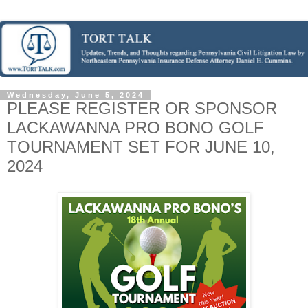
Wednesday, June 5, 2024
PLEASE REGISTER OR SPONSOR
LACKAWANNA PRO BONO GOLF
TOURNAMENT SET FOR JUNE 10,
2024