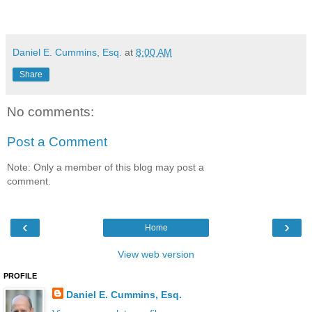
Daniel E. Cummins, Esq.
at
8:00 AM
Share
No comments:
Post a Comment
Note: Only a member of this blog may post a
comment.
‹
›
Home
View web version
PROFILE
Daniel E. Cummins, Esq.