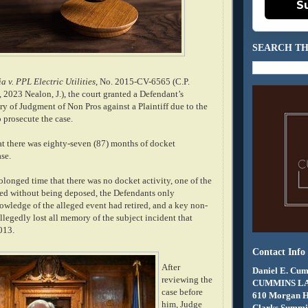
S
SEARCH TH
a v. PPL Electric Utilities
, No. 2015-CV-6565 (C.P.
 2023 Nealon, J.), the court granted a Defendant’s
try of Judgment of Non Pros against a Plaintiff due to the
to prosecute the case.
at there was eighty-seven (87) months of docket
ase.
olonged time that there was no docket activity, one of the
ied without being deposed, the Defendants only
wledge of the alleged event had retired, and a key non-
llegedly lost all memory of the subject incident that
013.
Contact Info
After
Daniel E. Cum
reviewing the
CUMMINS L
case before
610 Morgan 
him, Judge
Clarks Summit