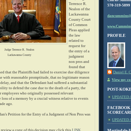
Terrence R.
570-319-5899
Nealon of the
Lackawanna
dancummins@
County Court
of Common
www.Cummins
Pleas applied
the law
PROFILE
related to
request for
Judge Terrence R. Nealon
the entry of a
Lackawanna County
judgment
non pros and
found that
hed that the Plaintiffs had failed to exercise due diligence
Daniel E. 
ase with reasonable promptitude, that no legitimate reason
View my com
 delay, and that the Defendant had suffered a substantial
ility to defend the case due to the death of a party, the
POST-KOK
er employees who originally possessed relevant
UPDATED AS
loss of a memory by a crucial witness relative to events
cade ago.
FACEBOOK
SCORECAR
an's Petition for the Entry of a Judgment of Non Pros was
UPDATED A
review a copy of this decision may click this
LINK
.
Martindale-H