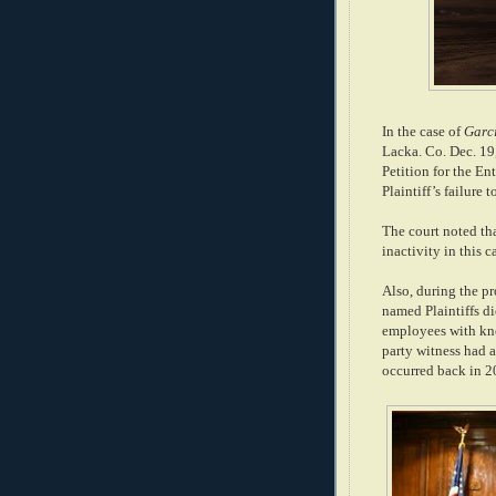
In the case of
Garci
Lacka. Co. Dec. 19,
Petition for the En
Plaintiff’s failure 
The court noted th
inactivity in this c
Also, during the pr
named Plaintiffs d
employees with kno
party witness had a
occurred back in 2