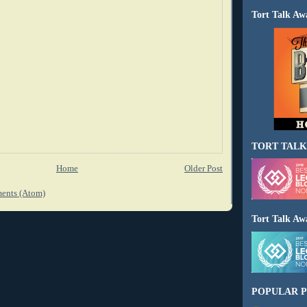
Tort Talk Aw
TORT TALK
Home
Older Post
ents (Atom)
Tort Talk Aw
POPULAR P