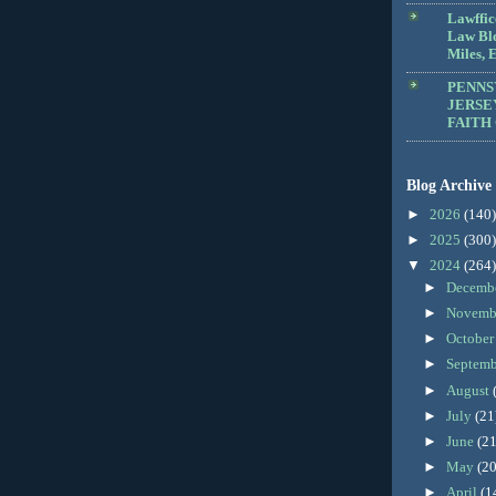
Lawffic
Law Blo
Miles, E
PENNS
JERSE
FAITH
Blog Archive
►
2026
(140)
►
2025
(300)
▼
2024
(264)
►
Decemb
►
Novemb
►
Octobe
►
Septem
►
August
►
July
(21
►
June
(21
►
May
(20
►
April
(1