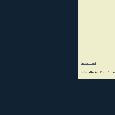
Newer Post
Subscribe to:
Post Comm