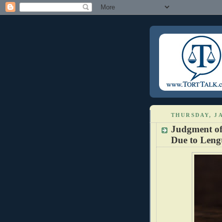
THURSDAY, JA
Judgment of 
Due to Lengt