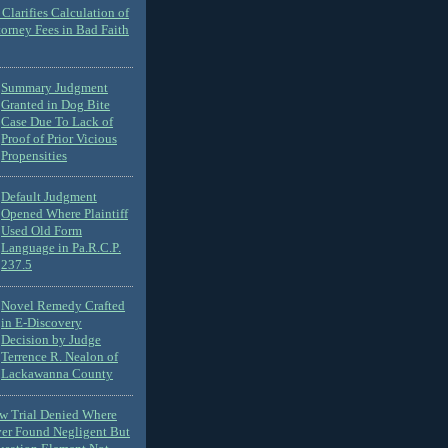
Clarifies Calculation of
torney Fees in Bad Faith
Summary Judgment
Granted in Dog Bite
Case Due To Lack of
Proof of Prior Vicious
Propensities
Default Judgment
Opened Where Plaintiff
Used Old Form
Language in Pa.R.C.P.
237.5
Novel Remedy Crafted
in E-Discovery
Decision by Judge
Terrence R. Nealon of
Lackawanna County
ew Trial Denied Where
ver Found Negligent But