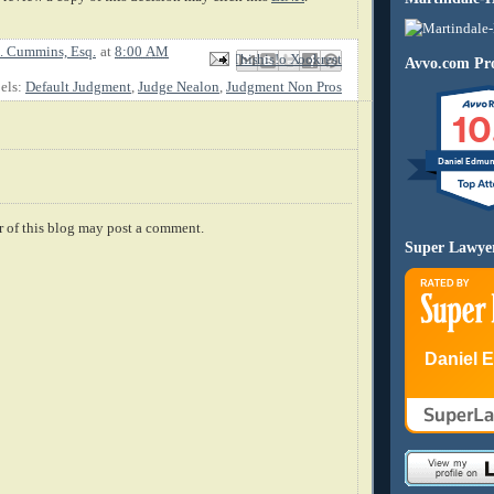
. Cummins, Esq.
at
8:00 AM
Email This
Share to Facebook
BlogThis!
Share to X
Share to Pinterest
Avvo.com Pro
els:
Default Judgment
,
Judge Nealon
,
Judgment Non Pros
10
Daniel Edmu
 of this blog may post a comment.
Super Lawye
Daniel 