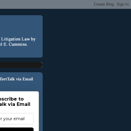
 TortTalk via Email
scribe to
alk via Email