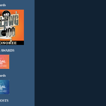
ards
 AWARDS
ards
OSTS