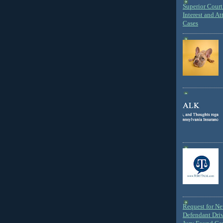
Superior Court 
Interest and At
Cases
Request for N
Defendant Dri