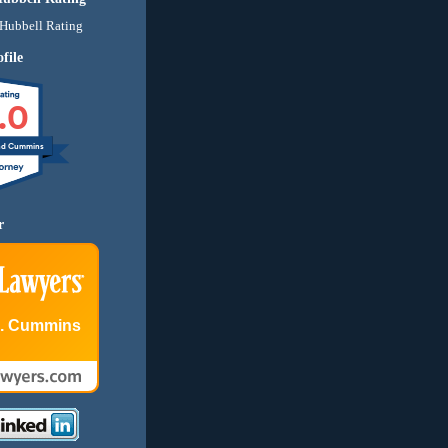
file
.0
nd Cummins
r
E. Cummins