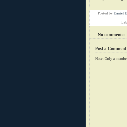
Posted by
Daniel E
Lab
No comments:
Post a Comment
Note: Only a member