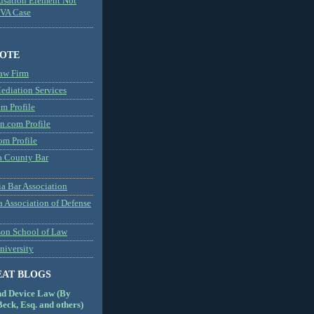
usation Element Not
MVA Case
NOTE
aw Firm
diation Services
m Profile
n.com Profile
om Profile
 County Bar
a Bar Association
a Association of Defense
son School of Law
niversity
EAT BLOGS
nd Device Law (By
eck, Esq. and others)