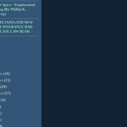
e Space - Employment
g (By Phillip K.
sq.)
YLVANIA AND NEW
Y INSURANCE BAD
 CASE LAW BLOG
er
(18)
er
(23)
r
(29)
ber
(37)
(18)
)
)
)
4)