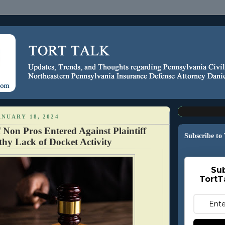
NUARY 18, 2024
Non Pros Entered Against Plaintiff
Subscribe to
hy Lack of Docket Activity
Sub
TortT