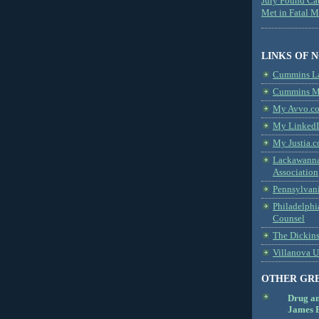
Jury Found Ca
Met in Fatal 
LINKS OF 
Cummins L
Cummins Me
My Avvo.co
My LinkedI
My Justia.c
Lackawanna
Association
Pennsylvani
Philadelphi
Counsel
The Dickin
Villanova U
OTHER GR
Drug a
James B