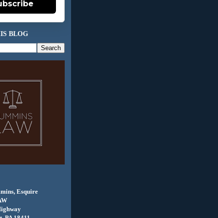
ubscribe
IS BLOG
mins, Esquire
AW
Highway
, PA 18411