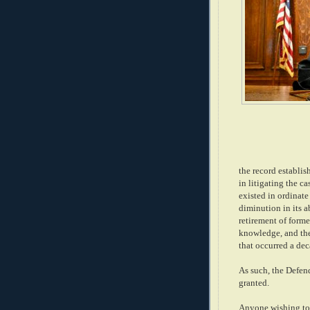
the record establis
in litigating the c
existed in ordinate
diminution in its ab
retirement of form
knowledge, and the 
that occurred a de
As such, the Defend
granted.
Anyone wishing to 