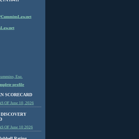
CumminsLaw.net
Law.net
Cummins, Esq.
plete profile
EN SCORECARD
 OF June 10, 2026
 DISCOVERY
D
S OF June 10 2026
ubbell Rating