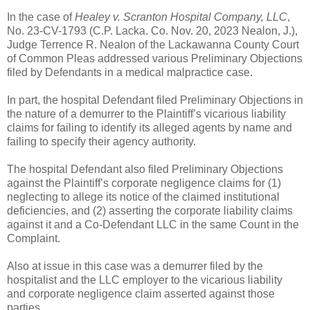
In the case of
Healey v. Scranton Hospital Company, LLC
,
No. 23-CV-1793 (C.P. Lacka. Co. Nov. 20, 2023 Nealon, J.),
Judge Terrence R. Nealon of the Lackawanna County Court
of Common Pleas addressed various Preliminary Objections
filed by Defendants in a medical malpractice case.
In part, the hospital Defendant filed Preliminary Objections in
the nature of a demurrer to the Plaintiff’s vicarious liability
claims for failing to identify its alleged agents by name and
failing to specify their agency authority.
The hospital Defendant also filed Preliminary Objections
against the Plaintiff’s corporate negligence claims for (1)
neglecting to allege its notice of the claimed institutional
deficiencies, and (2) asserting the corporate liability claims
against it and a Co-Defendant LLC in the same Count in the
Complaint.
Also at issue in this case was a demurrer filed by the
hospitalist and the LLC employer to the vicarious liability
and corporate negligence claim asserted against those
parties.