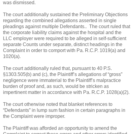
was dismissed.
The court additionally sustained the Preliminary Objections
regarding the combined allegations asserted in single
pleadings against multiple Defendants.. The court ruled that
the corporate liability claims against the hospital and the
LLC employer were required to be alleged in self-sufficient
separate Counts under separate, distinct headings in the
Complaint in order to comport with Pa. R.C.P. 1019(a) and
1020(a).
The court additionally ruled that, pursuant to 40 P.S.
§1303.505(b) and (c), the Plaintiff’s allegations of “gross”
negligence were immaterial to the Plaintiff’s malpractice
burden of proof and, as such, would be stricken as
impertinent matter in accordance with Pa. R.C.P. 1028(a)(2).
The court otherwise noted that blanket references to
“Defendants” in lump sum fashion in certain paragraphs in
the Complaint were improper.
The Plaintiff was afforded an opportunity to amend the