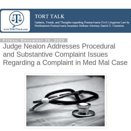
Friday, December 29, 2023
Judge Nealon Addresses Procedural
and Substantive Complaint Issues
Regarding a Complaint in Med Mal Case