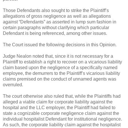
Those Defendants also sought to strike the Plaintiff’s
allegations of gross negligence as well as allegations
against “Defendants” as asserted in lump sum fashion in
certain paragraphs without clarifying which particular
Defendant is being referenced, among other issues.
The Court issued the following decisions in this Opinion.
Judge Nealon noted that, since it is not necessary for a
Plaintiff to establish a right to recover on a vicarious liability
claim based upon the negligence of a specifically named
employee, the demurrers to the Plaintiff’s vicarious liability
claims premised on the conduct of unnamed agents was
overruled.
The court otherwise also ruled that, while the Plaintiffs had
alleged a viable claim for corporate liability against the
hospital and the LLC employer, the Plaintiff had failed to
state a cognizable corporate negligence claim against the
individual hospitalist Defendant for institutional negligence.
As such, the corporate liability claim against the hospitalist