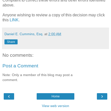
Complaint to correct these errors and other errors identified
above.
Anyone wishing to review a copy of this decision may click
this
LINK
.
Daniel E. Cummins, Esq.
at
2:00 AM
Share
No comments:
Post a Comment
Note: Only a member of this blog may post a
comment.
‹
›
Home
View web version