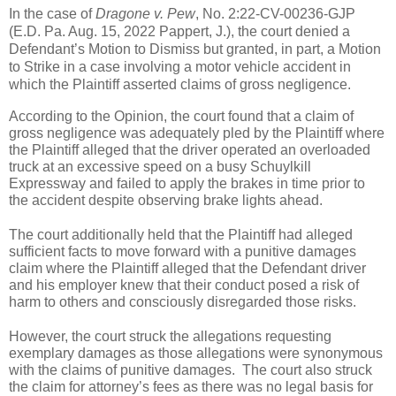
In the case of 
Dragone v. Pew
, No. 2:22-CV-00236-GJP 
(E.D. Pa. Aug. 15, 2022 Pappert, J.), the court denied a 
Defendant’s Motion to Dismiss but granted, in part, a Motion 
to Strike in a case involving a motor vehicle accident in 
which the Plaintiff asserted claims of gross negligence.   
According to the Opinion, the court found that a claim of 
gross negligence was adequately pled by the Plaintiff where 
the Plaintiff alleged that the driver operated an overloaded 
truck at an excessive speed on a busy Schuylkill 
Expressway and failed to apply the brakes in time prior to 
the accident despite observing brake lights ahead.   
The court additionally held that the Plaintiff had alleged 
sufficient facts to move forward with a punitive damages 
claim where the Plaintiff alleged that the Defendant driver 
and his employer knew that their conduct posed a risk of 
harm to others and consciously disregarded those risks.   
However, the court struck the allegations requesting 
exemplary damages as those allegations were synonymous 
with the claims of punitive damages.  The court also struck 
the claim for attorney’s fees as there was no legal basis for 