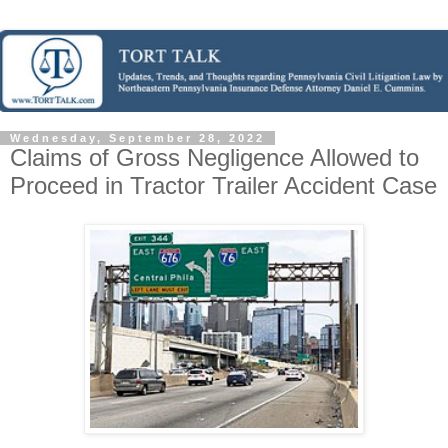
Wednesday, September 28, 2022
Claims of Gross Negligence Allowed to
Proceed in Tractor Trailer Accident Case