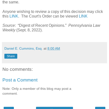
the same.   
Anyone wishing to review a copy of this decision may click 
this 
LINK
.  The Court's Order can be viewed 
LINK
Source
:  “Digest of Recent Opinions.”  
Pennsylvania Law 
Weekly
 (Sept. 8, 2022).   
Daniel E. Cummins, Esq.
at
8:00 AM
Share
No comments:
Post a Comment
Note: Only a member of this blog may post a
comment.