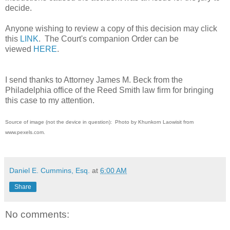
decide.
Anyone wishing to review a copy of this decision may click
this
LINK
. The Court's companion Order can be
viewed
HERE
.
I send thanks to Attorney James M. Beck from the
Philadelphia office of the Reed Smith law firm for bringing
this case to my attention.
Source of image (not the device in question): Photo by Khunkorn Laowisit from
www.pexels.com.
Daniel E. Cummins, Esq.
at
6:00 AM
Share
No comments: