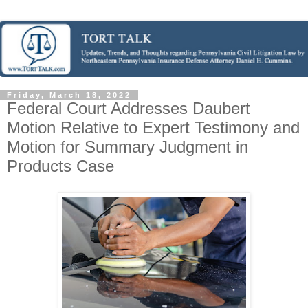
Friday, March 18, 2022
Federal Court Addresses Daubert
Motion Relative to Expert Testimony and
Motion for Summary Judgment in
Products Case