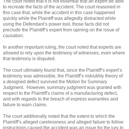
The court noted that it is not essential that an expert be able
to recreate the facts of the accident. The court reasoned in
this case that, while the accident in this case happened
quickly while the Plaintiff was allegedly distracted while
using the Defendant’s power tool, those facts did not
preclude the Plaintiff’s expert from opining on the issue of
causation.
In another important ruling, the court noted that experts are
allowed to rely upon the testimony of witnesses, even where
that testimony is disputed.
The court ultimately found that, since the Plaintiff’s expert’s
testimony was admissible, the Plaintiff’s risk/utility theory of
a designed defect survived the Motion for Summary
Judgment. However, summary judgment was granted with
respect to the Plaintiff's claims of a manufacturing defect,
and with regards to the breach of express warranties and
failure to warn claims.
The court additionally noted that the extent to which the
Plaintiff’s alleged carelessness and alleged failure to follow
instructions caused the accident was an issue for the jury to