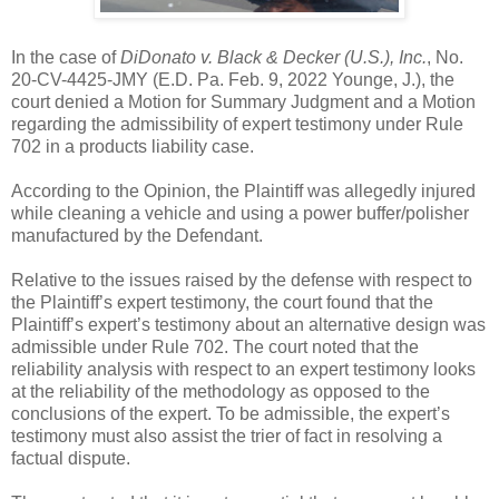
In the case of
DiDonato v. Black & Decker (U.S.), Inc.
, No.
20-CV-4425-JMY (E.D. Pa. Feb. 9, 2022 Younge, J.), the
court denied a Motion for Summary Judgment and a Motion
regarding the admissibility of expert testimony under Rule
702 in a products liability case.
According to the Opinion, the Plaintiff was allegedly injured
while cleaning a vehicle and using a power buffer/polisher
manufactured by the Defendant.
Relative to the issues raised by the defense with respect to
the Plaintiff’s expert testimony, the court found that the
Plaintiff’s expert’s testimony about an alternative design was
admissible under Rule 702. The court noted that the
reliability analysis with respect to an expert testimony looks
at the reliability of the methodology as opposed to the
conclusions of the expert. To be admissible, the expert’s
testimony must also assist the trier of fact in resolving a
factual dispute.