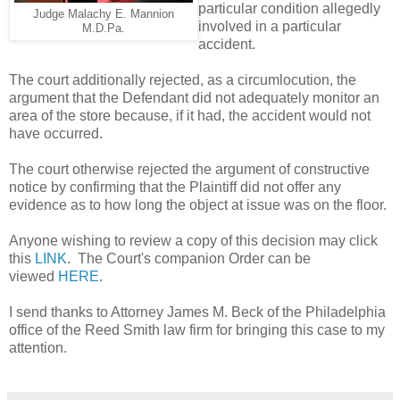
particular condition allegedly
Judge Malachy E. Mannion
involved in a particular
M.D.Pa.
accident.
The court additionally rejected, as a circumlocution, the
argument that the Defendant did not adequately monitor an
area of the store because, if it had, the accident would not
have occurred.
The court otherwise rejected the argument of constructive
notice by confirming that the Plaintiff did not offer any
evidence as to how long the object at issue was on the floor.
Anyone wishing to review a copy of this decision may click
this
LINK
. The Court's companion Order can be
viewed
HERE
.
I send thanks to Attorney James M. Beck of the Philadelphia
office of the Reed Smith law firm for bringing this case to my
attention.