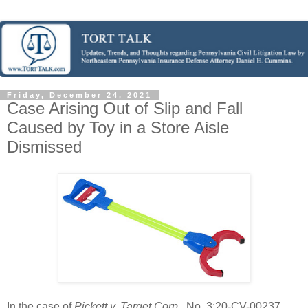
Friday, December 24, 2021
Case Arising Out of Slip and Fall
Caused by Toy in a Store Aisle
Dismissed
In the case of
Pickett v. Target Corp.
, No. 3:20-CV-00237