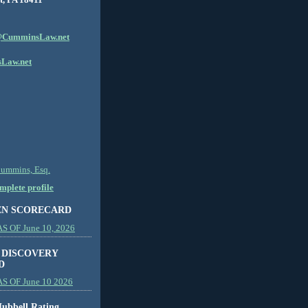
CumminsLaw.net
Law.net
Cummins, Esq.
plete profile
EN SCORECARD
 OF June 10, 2026
 DISCOVERY
D
S OF June 10 2026
ubbell Rating