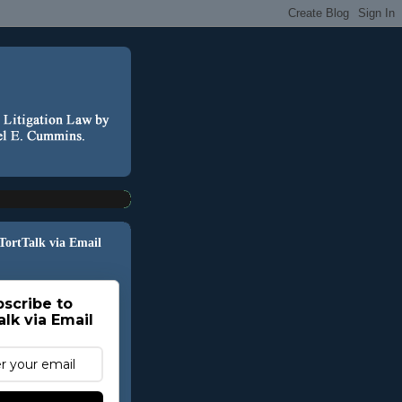
 TortTalk via Email
scribe to
alk via Email