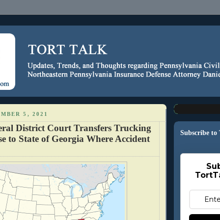
MBER 5, 2021
ral District Court Transfers Trucking
Subscribe to
e to State of Georgia Where Accident
Sub
TortT