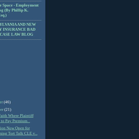
e Space - Employment
g (By Phillip K.
sq.)
YLVANIA AND NEW
Y INSURANCE BAD
 CASE LAW BLOG
er
(46)
er
(21)
aith Where Plaintiff
 to Pay Premium...
tion Now Open for
ng Tort Talk CLE v...