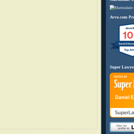
Avvo.com Pro
10
Daniel Edmu
Super Lawye
Daniel 