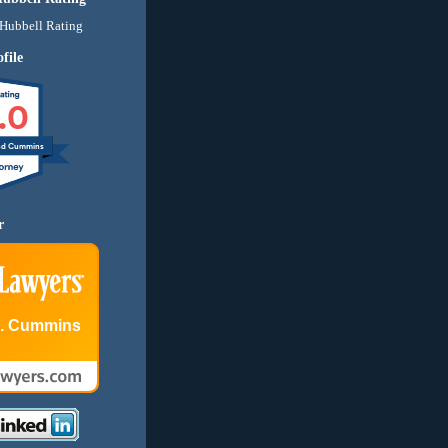
file
.0
nd Cummins
r
E. Cummins