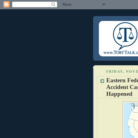
FRIDAY, NOVE
Eastern Fede
Accident Cas
Happened