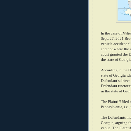
In the case of
Mille
Sept. 27, 2021 Brod
vehicle accident cl
and not where the i
court granted the 
the state of Georgi
According to the Opi
state of Georgia w
Defendant’s driver,
Defendant tractor 
in the state of Geor
The Plaintiff filed 
Pennsylvania, i.e.,
The Defendants move
Georgia, arguing t
venue. The Plainti