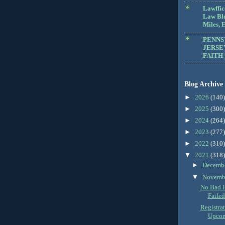
Lawffic
Law Blo
Miles, E
PENNS
JERSE
FAITH
Blog Archive
►
2026
(140)
►
2025
(300)
►
2024
(264)
►
2023
(277)
►
2022
(310)
▼
2021
(318)
►
Decemb
▼
Novemb
No Bad F
Failed
Registra
Upcomi