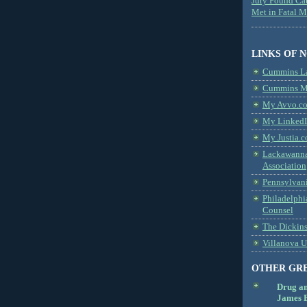
Jury Found Ca
Met in Fatal 
LINKS OF 
Cummins L
Cummins Me
My Avvo.co
My LinkedI
My Justia.c
Lackawanna
Association
Pennsylvani
Philadelphi
Counsel
The Dickin
Villanova U
OTHER GR
Drug a
James B