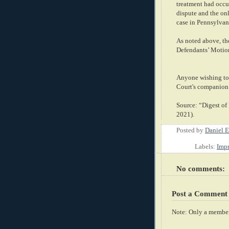
treatment had occur
dispute and the on
case in Pennsylvan
As noted above, the
Defendants’ Motion
Anyone wishing to 
Court's companion
Source: “Digest of
2021).
Posted by
Daniel E
Labels:
Imp
No comments:
Post a Comment
Note: Only a member