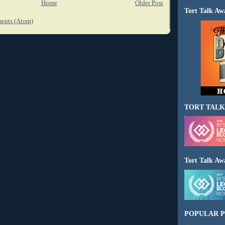
Home
Older Post
Tort Talk Aw
ents (Atom)
TORT TALK
Tort Talk Aw
POPULAR P