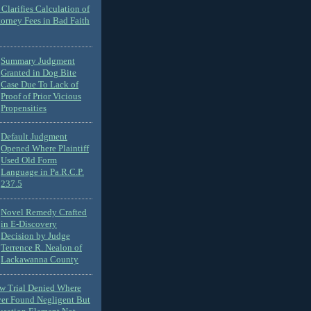
Clarifies Calculation of
torney Fees in Bad Faith
Summary Judgment
Granted in Dog Bite
Case Due To Lack of
Proof of Prior Vicious
Propensities
Default Judgment
Opened Where Plaintiff
Used Old Form
Language in Pa.R.C.P.
237.5
Novel Remedy Crafted
in E-Discovery
Decision by Judge
Terrence R. Nealon of
Lackawanna County
ew Trial Denied Where
ver Found Negligent But