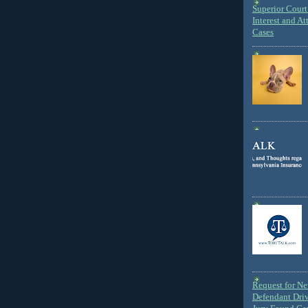
Superior Court 
Interest and At
Cases
Request for N
Defendant Dri