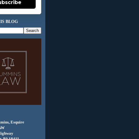
ubscribe
IS BLOG
mins, Esquire
AW
Highway
, PA 18411