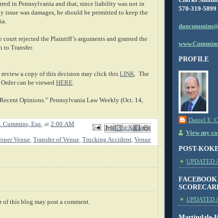
red in Pennsylvania and that, since liability was not in
570-319-5899
ly issue was damages, he should be permitted to keep the
ia.
dancummins@
 court rejected the Plaintiff’s arguments and granted the
www.Cummins
 to Transfer.
PROFILE
review a copy of this decision may click this
LINK
. The
 Order can be viewed
HERE
.
 Recent Opinions.” Pennsylvania Law Weekly (Oct. 14,
Daniel E. 
. Cummins, Esq.
at
2:00 AM
Email This
Share to Facebook
BlogThis!
Share to X
Share to Pinterest
View my com
roper Venue
,
Transfer of Venue
,
Trucking Accident
,
Venue
POST-KOK
UPDATED AS
FACEBOOK
SCORECAR
UPDATED A
 of this blog may post a comment.
Martindale-H