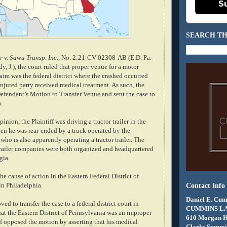
S
SEARCH TH
r v. Sawa Transp. Inc.
, No. 2:21-CV-02308-AB (E.D. Pa.
y, J.), the court ruled that proper venue for a motor
aim was the federal district where the crashed occurred
njured party received medical treatment. As such, the
Defendant’s Motion to Transfer Venue and sent the case to
a.
nion, the Plaintiff was driving a tractor trailer in the
hen he was rear-ended by a truck operated by the
 who is also apparently operating a tractor trailer. The
trailer companies were both organized and headquartered
gia.
the cause of action in the Eastern Federal District of
 in Philadelphia.
Contact Info
Daniel E. Cum
d to transfer the case to a federal district court in
CUMMINS L
hat the Eastern District of Pennsylvania was an improper
610 Morgan 
ff opposed the motion by asserting that his medical
Clarks Summit