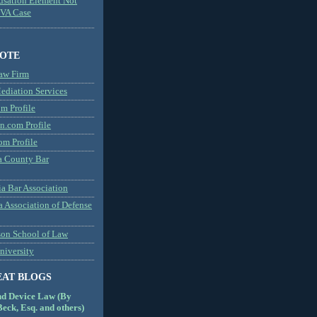
usation Element Not
MVA Case
NOTE
aw Firm
diation Services
m Profile
n.com Profile
om Profile
 County Bar
a Bar Association
a Association of Defense
son School of Law
niversity
EAT BLOGS
nd Device Law (By
eck, Esq. and others)