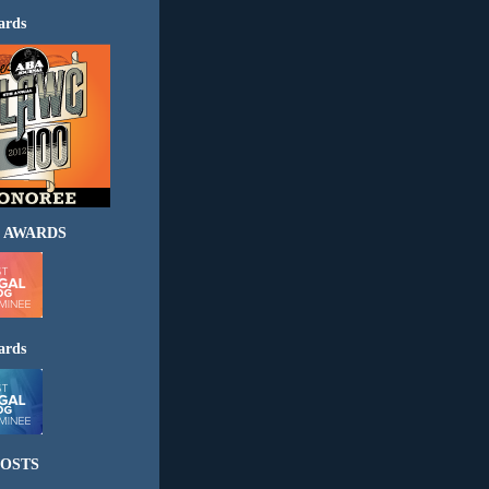
ards
 AWARDS
ards
OSTS