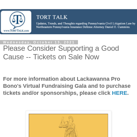
Wednesday, October 13, 2021
Please Consider Supporting a Good
Cause -- Tickets on Sale Now
For more information about Lackawanna Pro
Bono's Virtual Fundraising Gala and to purchase
tickets and/or sponsorships, please click
HERE
.