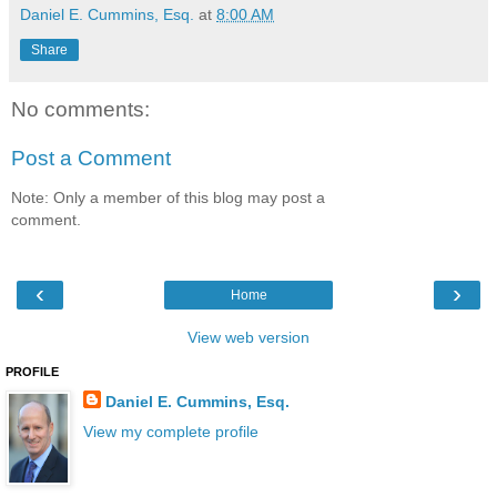
Daniel E. Cummins, Esq.
at
8:00 AM
Share
No comments:
Post a Comment
Note: Only a member of this blog may post a
comment.
‹
›
Home
View web version
PROFILE
Daniel E. Cummins, Esq.
View my complete profile