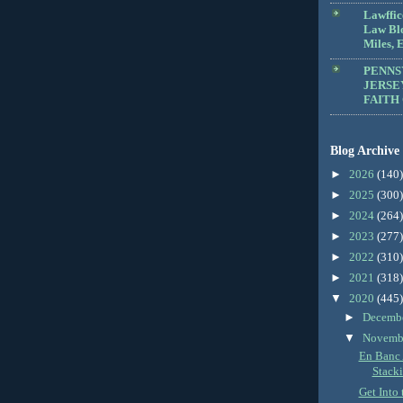
Lawffic
Law Blo
Miles, E
PENNS
JERSE
FAITH
Blog Archive
►
2026
(140)
►
2025
(300)
►
2024
(264)
►
2023
(277)
►
2022
(310)
►
2021
(318)
▼
2020
(445)
►
Decemb
▼
Novemb
En Banc 
Stack
Get Into 