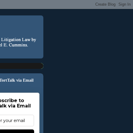
 TortTalk via Email
scribe to
alk via Email