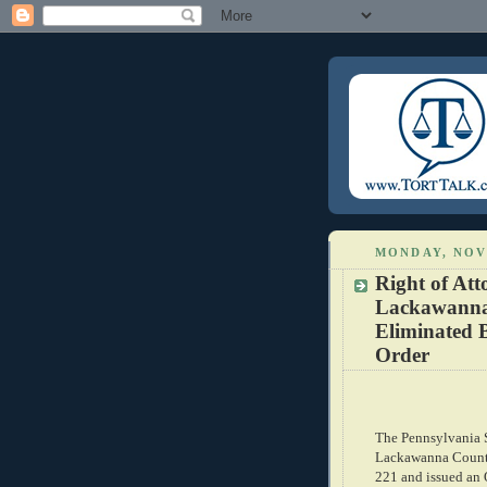
MONDAY, NOV
Right of Att
Lackawanna 
Eliminated 
Order
The Pennsylvania S
Lackawanna County
221 and issued an 