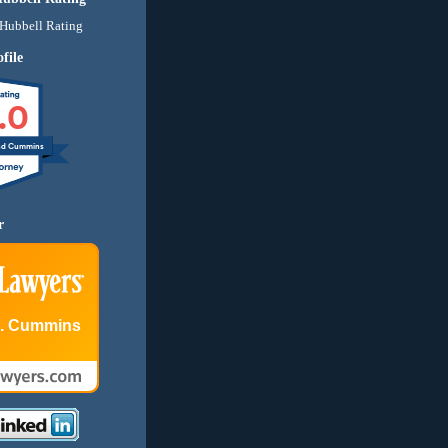
file
.0
nd Cummins
r
E. Cummins