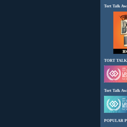
Tort Talk Aw
TORT TALK
Tort Talk Aw
POPULAR P