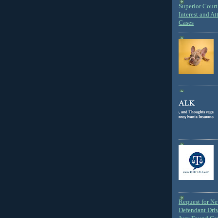
Superior Court 
Interest and At
Cases
Request for N
Defendant Dri