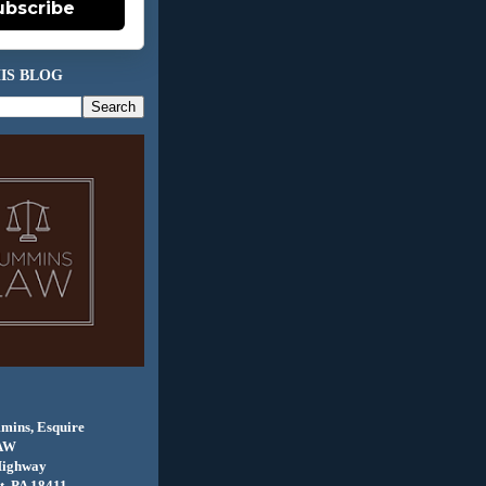
ubscribe
IS BLOG
mins, Esquire
AW
Highway
, PA 18411