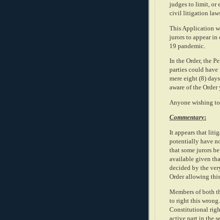
judges to limit, or
civil litigation l
This Application wa
jurors to appear in
19 pandemic.
In the Order, the 
parties could have
mere eight (8) days
aware of the Order 
Anyone wishing to 
Commentary
:
It appears that li
potentially have no
that some jurors be
available given tha
decided by the ver
Order allowing this 
Members of both th
to right this wrong
Constitutional right
active part in the s