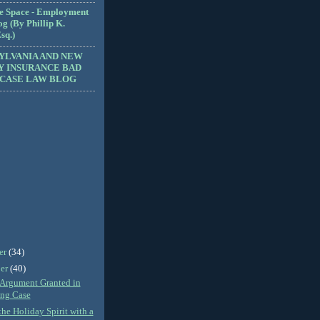
e Space - Employment
g (By Phillip K.
sq.)
YLVANIA AND NEW
Y INSURANCE BAD
 CASE LAW BLOG
er
(34)
er
(40)
Argument Granted in
ing Case
the Holiday Spirit with a