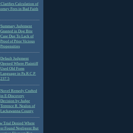
Clarifies Calculation of
torney Fees in Bad Faith
Summary Judgment
Granted in Dog Bite
Case Due To Lack of
Proof of Prior Vicious
Propensities
Default Judgment
Opened Where Plaintiff
Used Old Form
Language in Pa.R.C.P.
237.5
Novel Remedy Crafted
in E-Discovery
Decision by Judge
Terrence R. Nealon of
Lackawanna County
ew Trial Denied Where
ver Found Negligent But