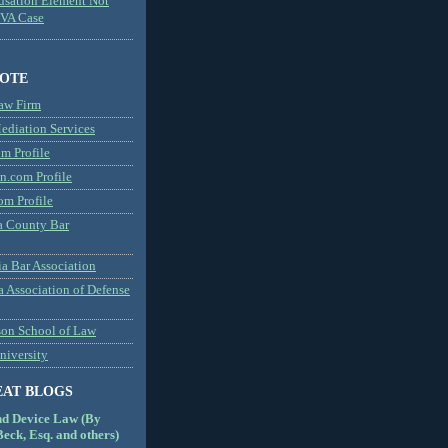
usation Element Not
MVA Case
NOTE
aw Firm
diation Services
m Profile
n.com Profile
om Profile
 County Bar
a Bar Association
a Association of Defense
son School of Law
niversity
EAT BLOGS
nd Device Law (By
eck, Esq. and others)