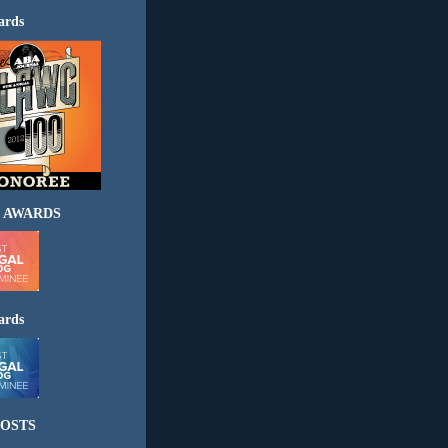
ards
 AWARDS
ards
OSTS