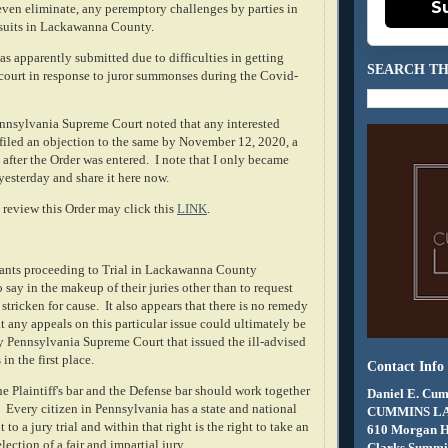
S
 even eliminate, any peremptory challenges by parties in
awsuits in Lackawanna County.
s apparently submitted due to difficulties in getting
SEARCH TH
 court in response to juror summonses during the Covid-
Pennsylvania Supreme Court noted that any interested
 filed an objection to the same by November 12, 2020, a
 after the Order was entered. I note that I only became
yesterday and share it here now.
review this Order may click this
LINK
.
tigants proceeding to Trial in Lackawanna County
 say in the makeup of their juries other than to request
 stricken for cause. It also appears that there is no remedy
t any appeals on this particular issue could ultimately be
y Pennsylvania Supreme Court that issued the ill-advised
in the first place.
Contact Info
e Plaintiff's bar and the Defense bar should work together
Daniel E. Cum
. Every citizen in Pennsylvania has a state and national
CUMMINS L
 to a jury trial and within that right is the right to take an
610 Morgan 
election of a fair and impartial jury.
Clarks Summit