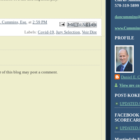
570-319-5899
dancummins@
. Cummins, Esq.
at
2:59 PM
Email This
Share to Facebook
BlogThis!
Share to X
Share to Pinterest
www.Cummins
Labels:
Covid-19
,
Jury Selection
,
Voir Dire
PROFILE
 of this blog may post a comment.
Daniel E. 
View my com
POST-KOK
UPDATED AS
FACEBOOK
SCORECAR
UPDATED A
Martindale-H