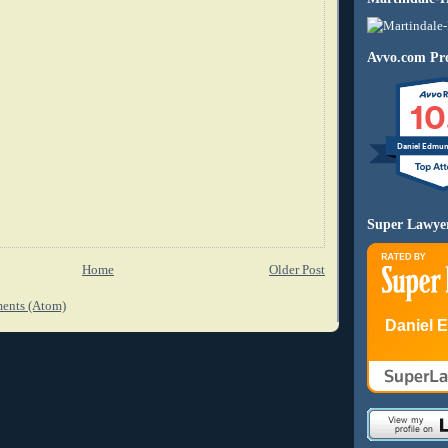
Avvo.com Pro
10
Daniel Edmu
Super Lawye
Home
Older Post
ents (Atom)
Daniel 