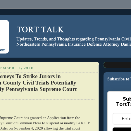
EMBER 16, 2020
orneys To Strike Jurors in
Subscribe to
County Civil Trials Potentially
By Pennsylvania Supreme Court
Sub
TortT
upreme Court has granted an Application from the
 Court of Common Pleas to suspend or modify Pa.R.C.P.
Order on November 4, 2020 allowing the trial court