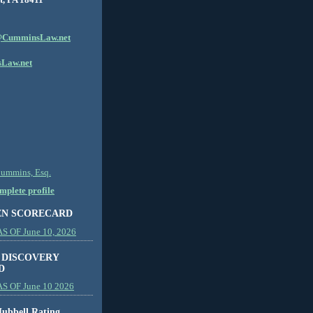
CumminsLaw.net
Law.net
Cummins, Esq.
plete profile
EN SCORECARD
 OF June 10, 2026
 DISCOVERY
D
S OF June 10 2026
ubbell Rating