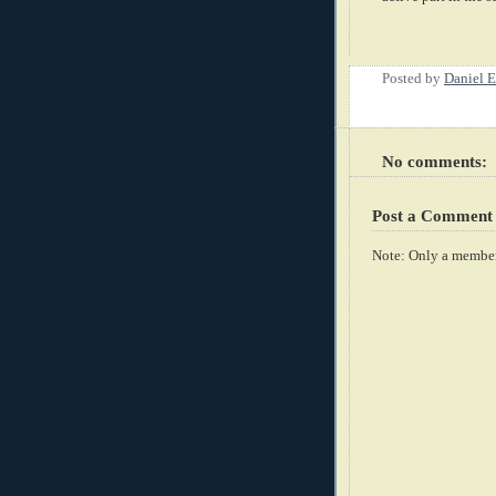
Posted by
Daniel E
No comments:
Post a Comment
Note: Only a member