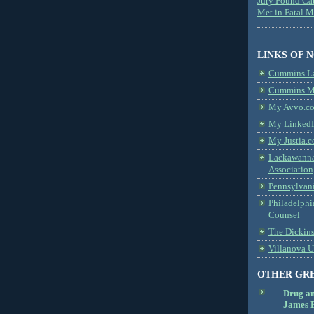
Jury Found Ca
Met in Fatal 
LINKS OF 
Cummins L
Cummins Me
My Avvo.co
My LinkedI
My Justia.c
Lackawanna
Association
Pennsylvani
Philadelphi
Counsel
The Dickin
Villanova U
OTHER GR
Drug a
James B