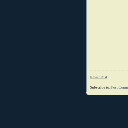
Newer Post
Subscribe to:
Post Comm