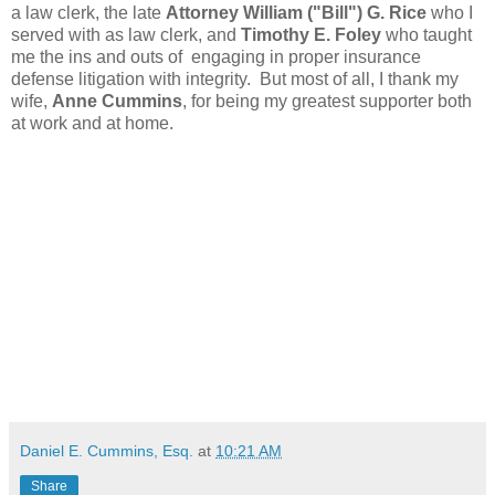
a law clerk, the late
Attorney William ("Bill") G. Rice
who I
served with as law clerk, and
Timothy E. Foley
who taught
me the ins and outs of engaging in proper insurance
defense litigation with integrity. But most of all, I thank my
wife,
Anne Cummins
, for being my greatest supporter both
at work and at home.
Daniel E. Cummins, Esq.
at
10:21 AM
Share