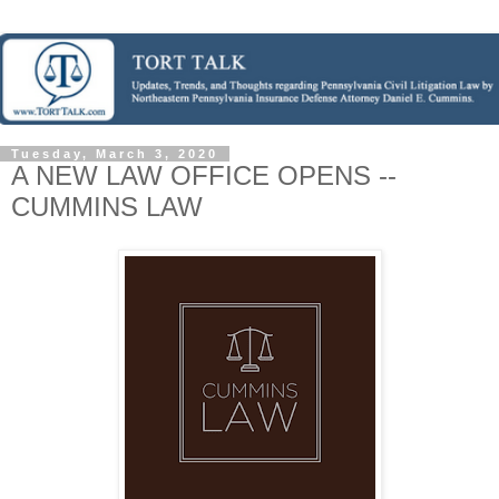
Tuesday, March 3, 2020
A NEW LAW OFFICE OPENS --
CUMMINS LAW