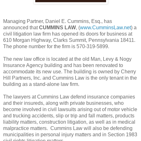
Managing Partner, Daniel E. Cummins, Esq., has
announced that
CUMMINS LAW
, (
www.CumminsLaw.net
) a
civil litigation law firm has opened its doors for business at
610 Morgan Highway, Clarks Summit, Pennsylvania 18411.
The phone number for the firm is 570-319-5899.
The new law office is located at the old Man, Levy & Nogy
Insurance Agency building and has been renovated to
accommodate its new use. The building is owned by Cherry
Hill Partners, Inc. and Cummins Law is the only tenant in the
building as a stand-alone law firm.
The lawyers at Cummins Law defend insurance companies
and their insureds, along with private businesses, who
become involved in civil lawsuits arising out of motor vehicle
and trucking accidents, slip or trip and fall matters, products
liability matters, construction litigation, as well as in medical
malpractice matters. Cummins Law will also be defending
municipalities in personal injury matters and in Section 1983
civil rights litigation matters.