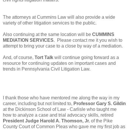
The attorneys at Cummins Law will also provide a wide
variety of other litigation services to the public.
Also continuing at the same location will be
CUMMINS
MEDIATION SERVICES
. Please contact me it you wish to
attempt to bring your case to a close by way of a mediation.
And, of course,
Tort Talk
will continue going forward as a
resource for continuing updates on important cases and
trends in Pennsylvania Civil Litigation Law.
I thank those who have mentored me along the way in my
career, including but not limited to,
Professor Gary S. Gildin
at the Dickinson School of Law - Carlisle who taught me
how to analyze a case and trial advocacy skills, retired
President Judge Harold A. Thomson, Jr.
of the Pike
County Court of Common Pleas who gave me my first job as