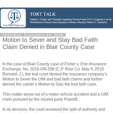
Thursday, September 20, 2018
Motion to Sever and Stay Bad Faith
Claim Denied in Blair County Case
In the case of Blair County case of
Fisher v. Erie Insurance
Exchange
, No. 2016-GN-298 (C.P. Blair Co. May 9, 2018
Bernard, J.), the trial court denied the insurance company’s
Motion to Sever the UIM and bad faith claims and further
denied the carrier’s Motion to Stay the bad faith case.
This matter arose out of a motor vehicle accident and a UIM
claim pursued by the injured party Plaintiff.
In its decision, the court reviewed the split of authority and