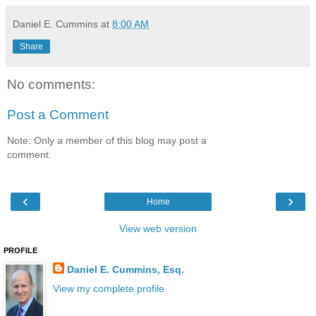
Daniel E. Cummins
at
8:00 AM
Share
No comments:
Post a Comment
Note: Only a member of this blog may post a
comment.
‹
›
Home
View web version
PROFILE
Daniel E. Cummins, Esq.
View my complete profile