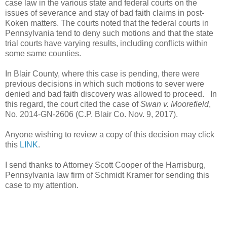
case law in the various state and federal courts on the
issues of severance and stay of bad faith claims in post-
Koken matters. The courts noted that the federal courts in
Pennsylvania tend to deny such motions and that the state
trial courts have varying results, including conflicts within
some same counties.
In Blair County, where this case is pending, there were
previous decisions in which such motions to sever were
denied and bad faith discovery was allowed to proceed.
In
this regard, the court cited the case of
Swan v. Moorefield
,
No. 2014-GN-2606 (C.P. Blair Co. Nov. 9, 2017).
Anyone wishing to review a copy of this decision may click
this
LINK
.
I send thanks to Attorney Scott Cooper of the Harrisburg,
Pennsylvania law firm of Schmidt Kramer for sending this
case to my attention.