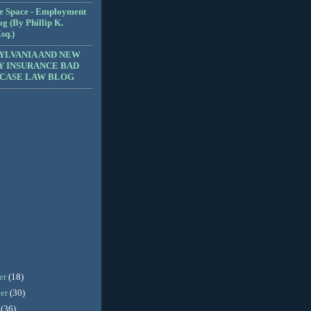
e Space - Employment
g (By Phillip K.
sq.)
YLVANIA AND NEW
Y INSURANCE BAD
 CASE LAW BLOG
er
(18)
er
(30)
r
(36)