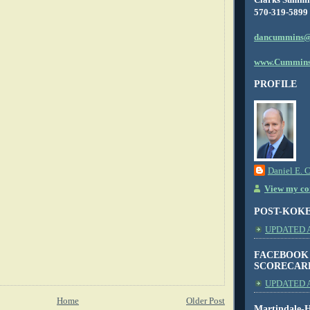
570-319-5899
dancummins@
www.Cummins
PROFILE
Daniel E. 
View my com
POST-KOK
UPDATED AS
FACEBOOK
SCORECAR
UPDATED A
Home
Older Post
Martindale-H