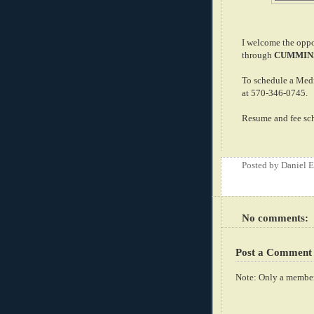
I welcome the oppor
through
CUMMINS
To schedule a Med
at 570-346-0745.
Resume and fee sch
Posted by
Daniel 
No comments:
Post a Comment
Note: Only a member