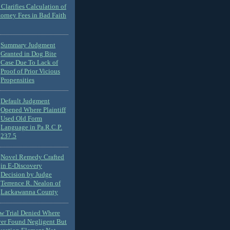
Clarifies Calculation of
torney Fees in Bad Faith
Summary Judgment
Granted in Dog Bite
Case Due To Lack of
Proof of Prior Vicious
Propensities
Default Judgment
Opened Where Plaintiff
Used Old Form
Language in Pa.R.C.P.
237.5
Novel Remedy Crafted
in E-Discovery
Decision by Judge
Terrence R. Nealon of
Lackawanna County
ew Trial Denied Where
ver Found Negligent But