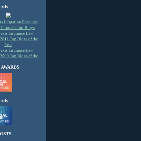
ards
 AWARDS
ards
OSTS