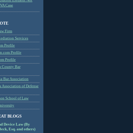
usation Element Not
MVA Case
NOTE
aw Firm
diation Services
m Profile
n.com Profile
om Profile
 County Bar
a Bar Association
a Association of Defense
son School of Law
niversity
EAT BLOGS
nd Device Law (By
eck, Esq. and others)