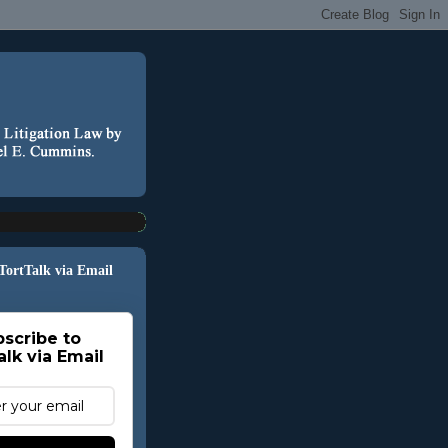
 TortTalk via Email
scribe to
alk via Email