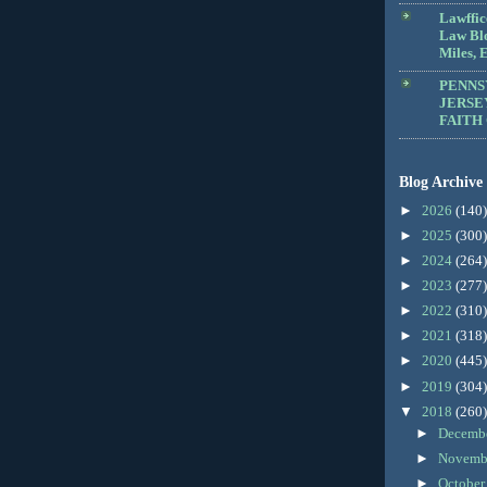
Lawffic
Law Blo
Miles, E
PENNS
JERSE
FAITH
Blog Archive
►
2026
(140)
►
2025
(300)
►
2024
(264)
►
2023
(277)
►
2022
(310)
►
2021
(318)
►
2020
(445)
►
2019
(304)
▼
2018
(260)
►
Decemb
►
Novemb
►
Octobe