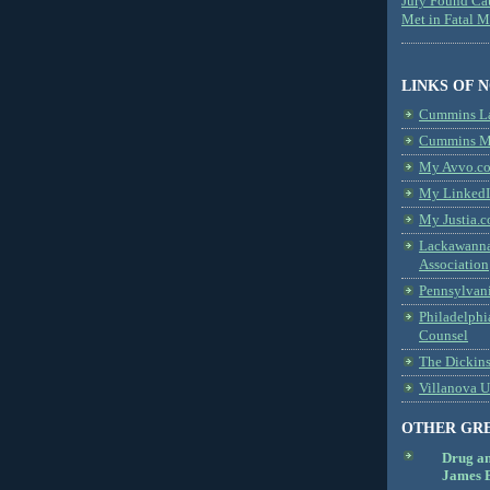
Jury Found Ca
Met in Fatal 
LINKS OF 
Cummins L
Cummins Me
My Avvo.co
My LinkedI
My Justia.c
Lackawanna
Association
Pennsylvani
Philadelphi
Counsel
The Dickin
Villanova U
OTHER GR
Drug a
James B