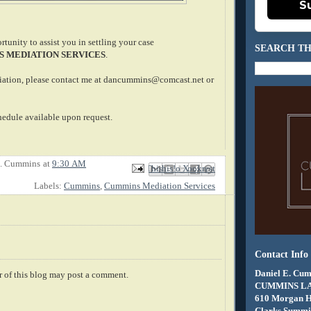
S
tunity to assist you in settling your case
SEARCH TH
 MEDIATION SERVICES
.
iation, please contact me at dancummins@comcast.net or
edule available upon request.
E. Cummins
at
9:30 AM
Email This
Share to Facebook
BlogThis!
Share to X
Share to Pinterest
Labels:
Cummins
,
Cummins Mediation Services
Contact Info
Daniel E. Cum
 of this blog may post a comment.
CUMMINS L
610 Morgan 
Clarks Summit