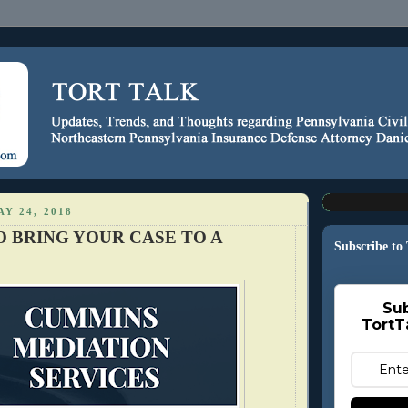
Y 24, 2018
O BRING YOUR CASE TO A
Subscribe to
Sub
TortT