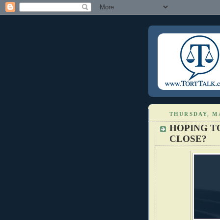
THURSDAY, MA
HOPING T
CLOSE?