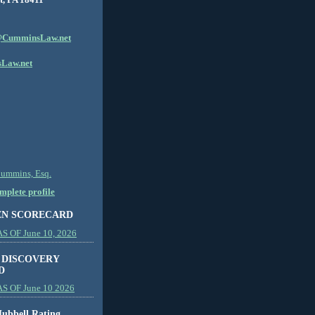
CumminsLaw.net
Law.net
Cummins, Esq.
plete profile
EN SCORECARD
 OF June 10, 2026
 DISCOVERY
D
S OF June 10 2026
ubbell Rating