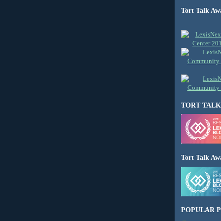
Tort Talk Aw
TORT TALK
Tort Talk Aw
POPULAR P