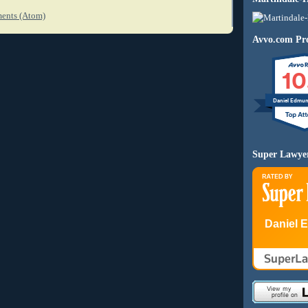
ents (Atom)
Avvo.com Pro
10
Daniel Edmu
Super Lawye
Daniel 