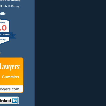
file
.0
nd Cummins
r
E. Cummins