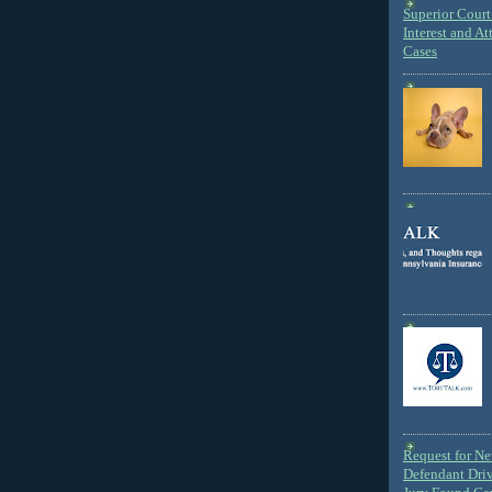
Superior Court 
Interest and At
Cases
Request for N
Defendant Dri