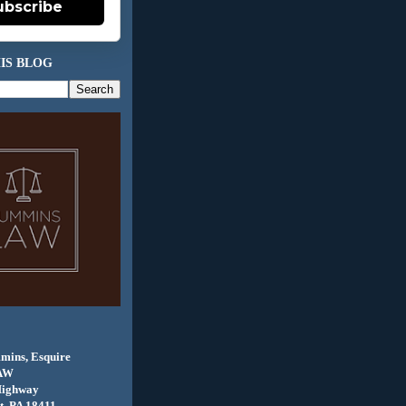
ubscribe
IS BLOG
mins, Esquire
AW
Highway
, PA 18411