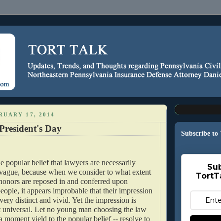
RUARY 17, 2014
President's Day
Subscribe to
e popular belief that lawyers are necessarily
Sub
y vague, because when we consider to what extent
TortT
honors are reposed in and conferred upon
eople, it appears improbable that their impression
very distinct and vivid. Yet the impression is
universal. Let no young man choosing the law
 a moment yield to the popular belief -- resolve to