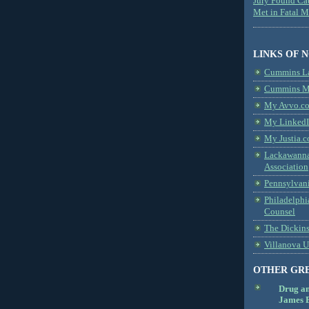
Jury Found Ca
Met in Fatal 
LINKS OF 
Cummins L
Cummins Me
My Avvo.co
My LinkedI
My Justia.c
Lackawanna
Association
Pennsylvani
Philadelphi
Counsel
The Dickin
Villanova U
OTHER GR
Drug a
James B