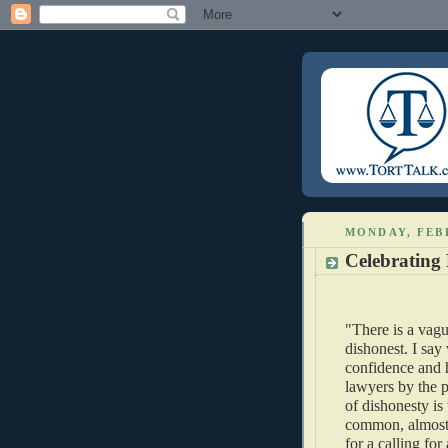
MONDAY, FEB
Celebrating 
"There is a vagu
dishonest. I sa
confidence and 
lawyers by the p
of dishonesty is 
common, almost 
for a calling for