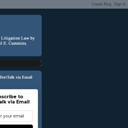
 TortTalk via Email
scribe to
alk via Email