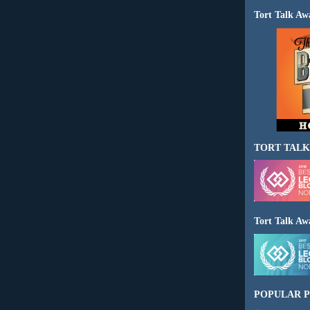
Tort Talk Aw
TORT TALK
Tort Talk Aw
POPULAR P