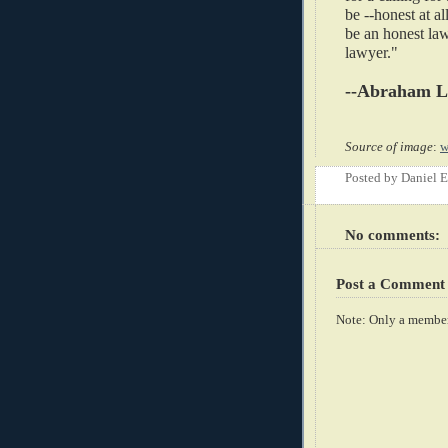
be --honest at a
be an honest law
lawyer."
--Abraham L
Source of image
:
w
Posted by
Daniel 
No comments:
Post a Comment
Note: Only a member