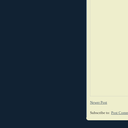
Newer Post
Subscribe to:
Post Comm