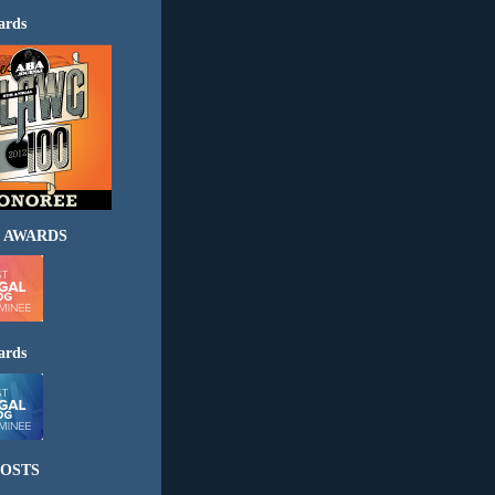
ards
 AWARDS
ards
OSTS