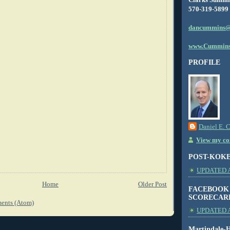
570-319-5899
dancummins@
www.Cummins
PROFILE
Daniel E. 
View my com
POST-KOK
UPDATED AS
Home
Older Post
FACEBOOK
SCORECAR
ents (Atom)
UPDATED A
Martindale-H