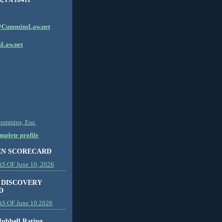
CumminsLaw.net
Law.net
Cummins, Esq.
plete profile
EN SCORECARD
 OF June 10, 2026
 DISCOVERY
D
S OF June 10 2026
ubbell Rating