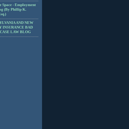
e Space - Employment
g (By Phillip K.
sq.)
YLVANIA AND NEW
Y INSURANCE BAD
 CASE LAW BLOG