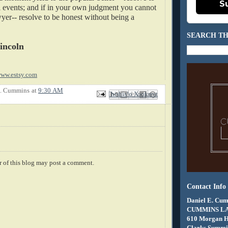
S
ll events; and if in your own judgment you cannot
yer-- resolve to be honest without being a
SEARCH TH
incoln
ww.estsy.com
E. Cummins
at
9:30 AM
Email This
Share to Facebook
BlogThis!
Share to X
Share to Pinterest
 of this blog may post a comment.
Contact Info
Daniel E. Cum
CUMMINS L
610 Morgan 
Clarks Summit