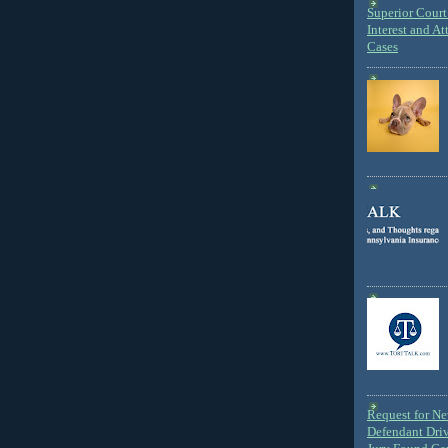
Superior Court 
Interest and At
Cases
Request for N
Defendant Dri