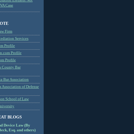
usation Element Not
MVA Case
NOTE
aw Firm
diation Services
m Profile
n.com Profile
om Profile
 County Bar
a Bar Association
a Association of Defense
son School of Law
niversity
EAT BLOGS
nd Device Law (By
eck, Esq. and others)