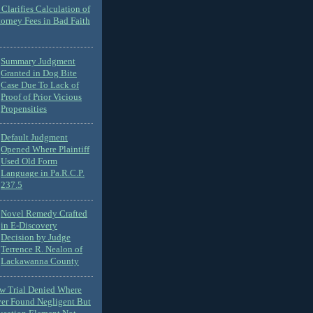
Clarifies Calculation of
torney Fees in Bad Faith
Summary Judgment
Granted in Dog Bite
Case Due To Lack of
Proof of Prior Vicious
Propensities
Default Judgment
Opened Where Plaintiff
Used Old Form
Language in Pa.R.C.P.
237.5
Novel Remedy Crafted
in E-Discovery
Decision by Judge
Terrence R. Nealon of
Lackawanna County
ew Trial Denied Where
ver Found Negligent But