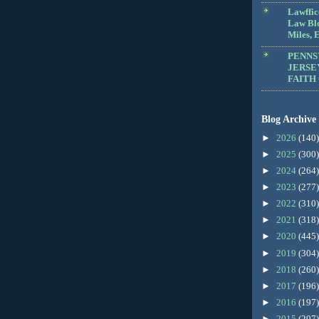
Lawffic
Law Blo
Miles, E
PENNS
JERSE
FAITH
Blog Archive
►
2026
(140)
►
2025
(300)
►
2024
(264)
►
2023
(277)
►
2022
(310)
►
2021
(318)
►
2020
(445)
►
2019
(304)
►
2018
(260)
►
2017
(196)
►
2016
(197)