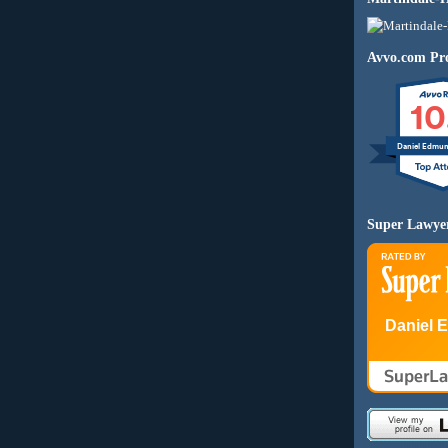
Avvo.com Pro
10
Daniel Edmu
Super Lawye
Daniel 