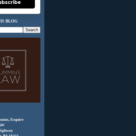
ubscribe
IS BLOG
mins, Esquire
AW
Highway
, PA 18411