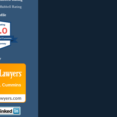
file
.0
nd Cummins
r
E. Cummins