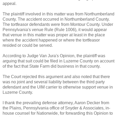
appeal.
The plaintiff involved in this matter was from Northumberland
County. The accident occurred in Northumberland County.
The tortfeasor defendants were from Montour County. Under
Pennsylvania's venue Rule (Rule 1006), it would appear
that venue in this matter was proper at least in the place
where the accident happened or where the tortfeasor
resided or could be served.
According to Judge Van Jura's Opinion, the plaintiff was
arguing that suit could be filed in Luzerne County on account
of the fact that State Farm did business in that county.
The Court rejected this argument and also noted that there
was no joint and several liability between the third party
defendant and the UIM carrier to otherwise support venue in
Luzerne County.
I thank the prevailing defense attorney, Aaron Decker from
the Plains, Pennsylvania office of Snyder & Associates, in-
house counsel for Nationwide, for forwarding this Opinion to