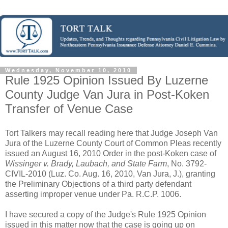
Wednesday, November 10, 2010
Rule 1925 Opinion Issued By Luzerne
County Judge Van Jura in Post-Koken
Transfer of Venue Case
Tort Talkers may recall reading here that Judge Joseph Van
Jura of the Luzerne County Court of Common Pleas recently
issued an August 16, 2010 Order in the post-Koken case of
Wissinger v. Brady, Laubach, and State Farm
, No. 3792-
CIVIL-2010 (Luz. Co. Aug. 16, 2010, Van Jura, J.), granting
the Preliminary Objections of a third party defendant
asserting improper venue under Pa. R.C.P. 1006.
I have secured a copy of the Judge's Rule 1925 Opinion
issued in this matter now that the case is going up on