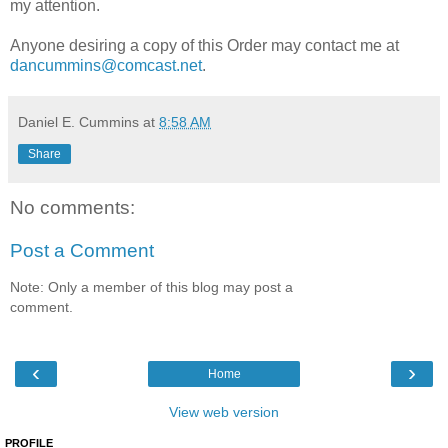
my attention.
Anyone desiring a copy of this Order may contact me at
dancummins@comcast.net
.
Daniel E. Cummins
at
8:58 AM
Share
No comments:
Post a Comment
Note: Only a member of this blog may post a
comment.
‹
›
Home
View web version
PROFILE