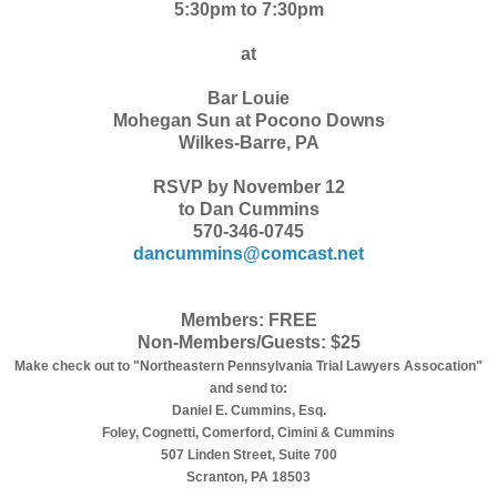
5:30pm to 7:30pm
at
Bar Louie
Mohegan Sun at Pocono Downs
Wilkes-Barre, PA
RSVP by November 12
to Dan Cummins
570-346-0745
dancummins@comcast.net
Members: FREE
Non-Members/Guests: $25
Make check out to "Northeastern Pennsylvania Trial Lawyers Assocation"
and send to:
Daniel E. Cummins, Esq.
Foley, Cognetti, Comerford, Cimini & Cummins
507 Linden Street, Suite 700
Scranton, PA 18503