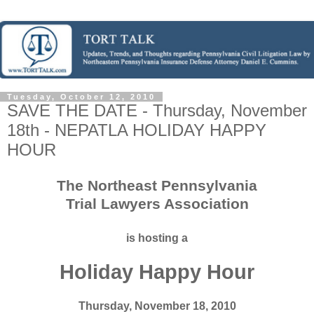
Tuesday, October 12, 2010
SAVE THE DATE - Thursday, November
18th - NEPATLA HOLIDAY HAPPY
HOUR
The Northeast Pennsylvania
Trial Lawyers Association
is hosting a
Holiday Happy Hour
Thursday, November 18, 2010