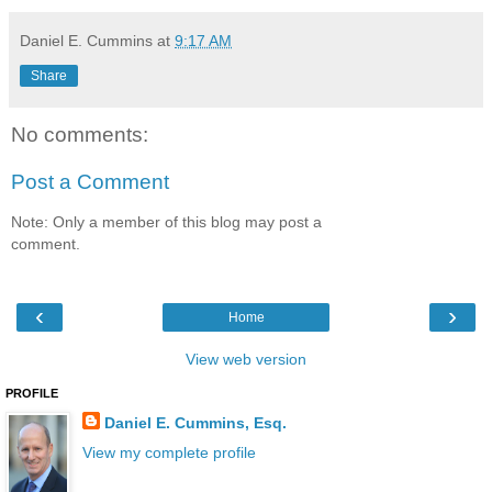
Daniel E. Cummins
at
9:17 AM
Share
No comments:
Post a Comment
Note: Only a member of this blog may post a
comment.
‹
›
Home
View web version
PROFILE
Daniel E. Cummins, Esq.
View my complete profile