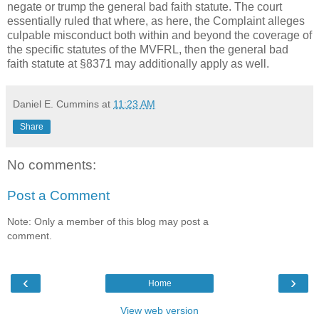
negate or trump the general bad faith statute. The court
essentially ruled that where, as here, the Complaint alleges
culpable misconduct both within and beyond the coverage of
the specific statutes of the MVFRL, then the general bad
faith statute at §8371 may additionally apply as well.
Daniel E. Cummins
at
11:23 AM
Share
No comments:
Post a Comment
Note: Only a member of this blog may post a
comment.
‹
›
Home
View web version