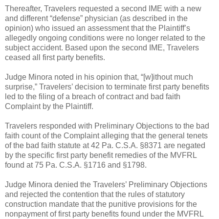
Thereafter, Travelers requested a second IME with a new
and different “defense” physician (as described in the
opinion) who issued an assessment that the Plaintiff’s
allegedly ongoing conditions were no longer related to the
subject accident. Based upon the second IME, Travelers
ceased all first party benefits.
Judge Minora noted in his opinion that, “[w]ithout much
surprise,” Travelers’ decision to terminate first party benefits
led to the filing of a breach of contract and bad faith
Complaint by the Plaintiff.
Travelers responded with Preliminary Objections to the bad
faith count of the Complaint alleging that the general tenets
of the bad faith statute at 42 Pa. C.S.A. §8371 are negated
by the specific first party benefit remedies of the MVFRL
found at 75 Pa. C.S.A. §1716 and §1798.
Judge Minora denied the Travelers’ Preliminary Objections
and rejected the contention that the rules of statutory
construction mandate that the punitive provisions for the
nonpayment of first party benefits found under the MVFRL