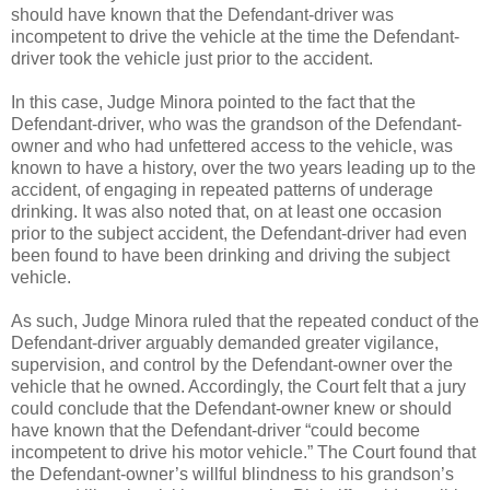
should have known that the Defendant-driver was
incompetent to drive the vehicle at the time the Defendant-
driver took the vehicle just prior to the accident.
In this case, Judge Minora pointed to the fact that the
Defendant-driver, who was the grandson of the Defendant-
owner and who had unfettered access to the vehicle, was
known to have a history, over the two years leading up to the
accident, of engaging in repeated patterns of underage
drinking. It was also noted that, on at least one occasion
prior to the subject accident, the Defendant-driver had even
been found to have been drinking and driving the subject
vehicle.
As such, Judge Minora ruled that the repeated conduct of the
Defendant-driver arguably demanded greater vigilance,
supervision, and control by the Defendant-owner over the
vehicle that he owned. Accordingly, the Court felt that a jury
could conclude that the Defendant-owner knew or should
have known that the Defendant-driver “could become
incompetent to drive his motor vehicle.” The Court found that
the Defendant-owner’s willful blindness to his grandson’s