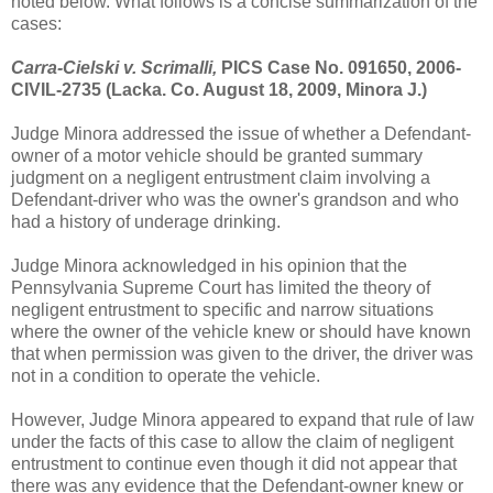
noted below. What follows is a concise summarization of the
cases:
Carra-Cielski v. Scrimalli,
PICS Case No. 091650, 2006-
CIVIL-2735 (Lacka. Co. August 18, 2009, Minora J.)
Judge Minora addressed the issue of whether a Defendant-
owner of a motor vehicle should be granted summary
judgment on a negligent entrustment claim involving a
Defendant-driver who was the owner's grandson and who
had a history of underage drinking.
Judge Minora acknowledged in his opinion that the
Pennsylvania Supreme Court has limited the theory of
negligent entrustment to specific and narrow situations
where the owner of the vehicle knew or should have known
that when permission was given to the driver, the driver was
not in a condition to operate the vehicle.
However, Judge Minora appeared to expand that rule of law
under the facts of this case to allow the claim of negligent
entrustment to continue even though it did not appear that
there was any evidence that the Defendant-owner knew or