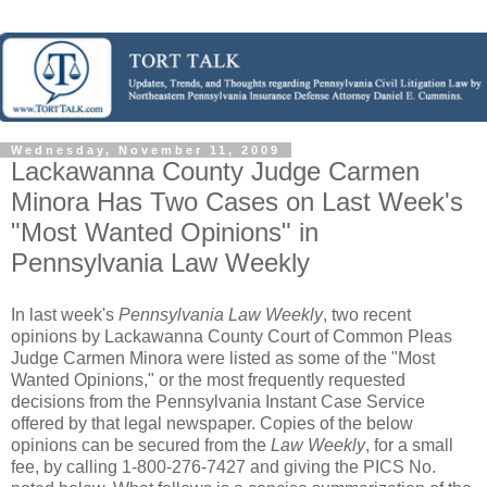
Wednesday, November 11, 2009
Lackawanna County Judge Carmen
Minora Has Two Cases on Last Week's
"Most Wanted Opinions" in
Pennsylvania Law Weekly
In last week's
Pennsylvania Law Weekly
, two recent
opinions by Lackawanna County Court of Common Pleas
Judge Carmen Minora were listed as some of the "Most
Wanted Opinions," or the most frequently requested
decisions from the Pennsylvania Instant Case Service
offered by that legal newspaper. Copies of the below
opinions can be secured from the
Law Weekly
, for a small
fee, by calling 1-800-276-7427 and giving the PICS No.