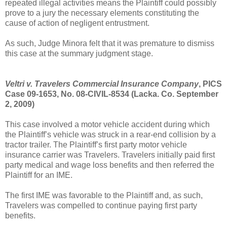
repeated illegal activities means the Plaintiff could possibly
prove to a jury the necessary elements constituting the
cause of action of negligent entrustment.
As such, Judge Minora felt that it was premature to dismiss
this case at the summary judgment stage.
Veltri v. Travelers Commercial Insurance Company
, PICS
Case 09-1653, No. 08-CIVIL-8534 (Lacka. Co. September
2, 2009)
This case involved a motor vehicle accident during which
the Plaintiff’s vehicle was struck in a rear-end collision by a
tractor trailer. The Plaintiff’s first party motor vehicle
insurance carrier was Travelers. Travelers initially paid first
party medical and wage loss benefits and then referred the
Plaintiff for an IME.
The first IME was favorable to the Plaintiff and, as such,
Travelers was compelled to continue paying first party
benefits.