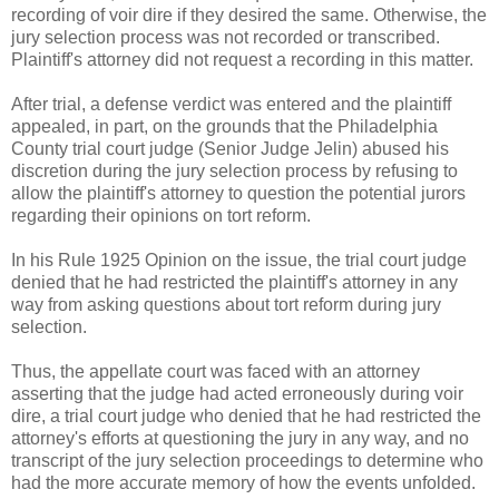
recording of voir dire if they desired the same. Otherwise, the
jury selection process was not recorded or transcribed.
Plaintiff's attorney did not request a recording in this matter.
After trial, a defense verdict was entered and the plaintiff
appealed, in part, on the grounds that the Philadelphia
County trial court judge (Senior Judge Jelin) abused his
discretion during the jury selection process by refusing to
allow the plaintiff's attorney to question the potential jurors
regarding their opinions on tort reform.
In his Rule 1925 Opinion on the issue, the trial court judge
denied that he had restricted the plaintiff's attorney in any
way from asking questions about tort reform during jury
selection.
Thus, the appellate court was faced with an attorney
asserting that the judge had acted erroneously during voir
dire, a trial court judge who denied that he had restricted the
attorney's efforts at questioning the jury in any way, and no
transcript of the jury selection proceedings to determine who
had the more accurate memory of how the events unfolded.