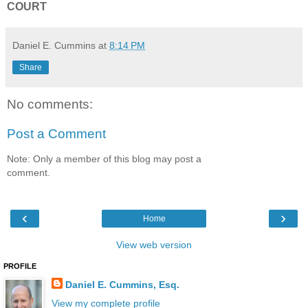
COURT
Daniel E. Cummins
at
8:14 PM
Share
No comments:
Post a Comment
Note: Only a member of this blog may post a
comment.
‹
›
Home
View web version
PROFILE
Daniel E. Cummins, Esq.
View my complete profile