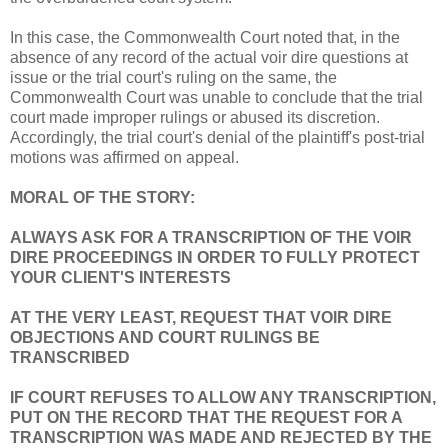
In this case, the Commonwealth Court noted that, in the
absence of any record of the actual voir dire questions at
issue or the trial court's ruling on the same, the
Commonwealth Court was unable to conclude that the trial
court made improper rulings or abused its discretion.
Accordingly, the trial court's denial of the plaintiff's post-trial
motions was affirmed on appeal.
MORAL OF THE STORY:
ALWAYS ASK FOR A TRANSCRIPTION OF THE VOIR
DIRE PROCEEDINGS IN ORDER TO FULLY PROTECT
YOUR CLIENT'S INTERESTS
AT THE VERY LEAST, REQUEST THAT VOIR DIRE
OBJECTIONS AND COURT RULINGS BE
TRANSCRIBED
IF COURT REFUSES TO ALLOW ANY TRANSCRIPTION,
PUT ON THE RECORD THAT THE REQUEST FOR A
TRANSCRIPTION WAS MADE AND REJECTED BY THE