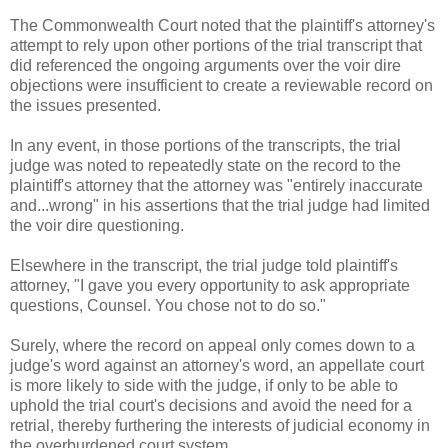
The Commonwealth Court noted that the plaintiff's attorney's
attempt to rely upon other portions of the trial transcript that
did referenced the ongoing arguments over the voir dire
objections were insufficient to create a reviewable record on
the issues presented.
In any event, in those portions of the transcripts, the trial
judge was noted to repeatedly state on the record to the
plaintiff's attorney that the attorney was "entirely inaccurate
and...wrong" in his assertions that the trial judge had limited
the voir dire questioning.
Elsewhere in the transcript, the trial judge told plaintiff's
attorney, "I gave you every opportunity to ask appropriate
questions, Counsel. You chose not to do so."
Surely, where the record on appeal only comes down to a
judge's word against an attorney's word, an appellate court
is more likely to side with the judge, if only to be able to
uphold the trial court's decisions and avoid the need for a
retrial, thereby furthering the interests of judicial economy in
the overburdened court system.