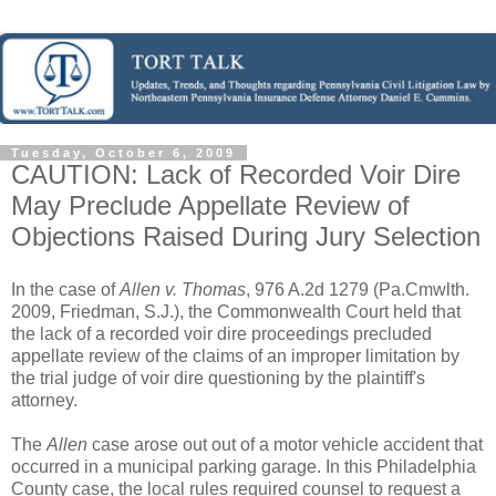
Tuesday, October 6, 2009
CAUTION: Lack of Recorded Voir Dire
May Preclude Appellate Review of
Objections Raised During Jury Selection
In the case of
Allen v. Thomas
, 976 A.2d 1279 (Pa.Cmwlth.
2009, Friedman, S.J.), the Commonwealth Court held that
the lack of a recorded voir dire proceedings precluded
appellate review of the claims of an improper limitation by
the trial judge of voir dire questioning by the plaintiff's
attorney.
The
Allen
case arose out out of a motor vehicle accident that
occurred in a municipal parking garage. In this Philadelphia
County case, the local rules required counsel to request a