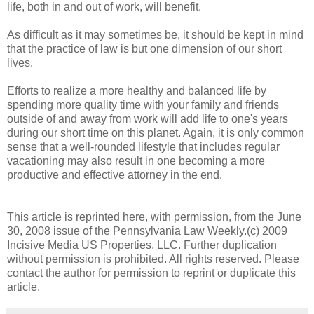
life, both in and out of work, will benefit.
As difficult as it may sometimes be, it should be kept in mind
that the practice of law is but one dimension of our short
lives.
Efforts to realize a more healthy and balanced life by
spending more quality time with your family and friends
outside of and away from work will add life to one's years
during our short time on this planet. Again, it is only common
sense that a well-rounded lifestyle that includes regular
vacationing may also result in one becoming a more
productive and effective attorney in the end.
This article is reprinted here, with permission, from the June
30, 2008 issue of the Pennsylvania Law Weekly.(c) 2009
Incisive Media US Properties, LLC. Further duplication
without permission is prohibited. All rights reserved. Please
contact the author for permission to reprint or duplicate this
article.