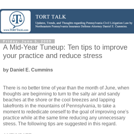
Friday, June 5, 2009
A Mid-Year Tuneup: Ten tips to improve
your practice and reduce stress
by Daniel E. Cummins
There is no better time of year than the month of June, when
thoughts are beginning to turn to the salty air and sandy
beaches at the shore or the cool breezes and lapping
lakefronts in the mountains of Pennsylvania, to take a
moment to rededicate oneself to the goal of improving one's
practice while at the same time reducing any unnecessary
stress. The following tips are suggested in this regard.