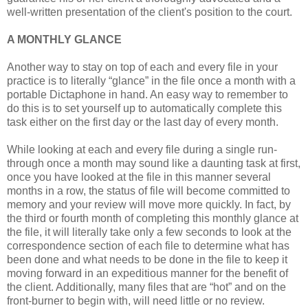
well-written presentation of the client's position to the court.
A MONTHLY GLANCE
Another way to stay on top of each and every file in your
practice is to literally “glance” in the file once a month with a
portable Dictaphone in hand. An easy way to remember to
do this is to set yourself up to automatically complete this
task either on the first day or the last day of every month.
While looking at each and every file during a single run-
through once a month may sound like a daunting task at first,
once you have looked at the file in this manner several
months in a row, the status of file will become committed to
memory and your review will move more quickly. In fact, by
the third or fourth month of completing this monthly glance at
the file, it will literally take only a few seconds to look at the
correspondence section of each file to determine what has
been done and what needs to be done in the file to keep it
moving forward in an expeditious manner for the benefit of
the client. Additionally, many files that are “hot” and on the
front-burner to begin with, will need little or no review.