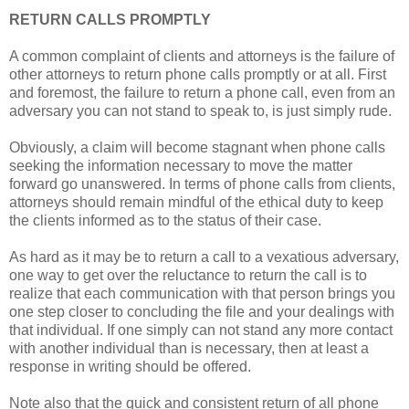
RETURN CALLS PROMPTLY
A common complaint of clients and attorneys is the failure of
other attorneys to return phone calls promptly or at all. First
and foremost, the failure to return a phone call, even from an
adversary you can not stand to speak to, is just simply rude.
Obviously, a claim will become stagnant when phone calls
seeking the information necessary to move the matter
forward go unanswered. In terms of phone calls from clients,
attorneys should remain mindful of the ethical duty to keep
the clients informed as to the status of their case.
As hard as it may be to return a call to a vexatious adversary,
one way to get over the reluctance to return the call is to
realize that each communication with that person brings you
one step closer to concluding the file and your dealings with
that individual. If one simply can not stand any more contact
with another individual than is necessary, then at least a
response in writing should be offered.
Note also that the quick and consistent return of all phone