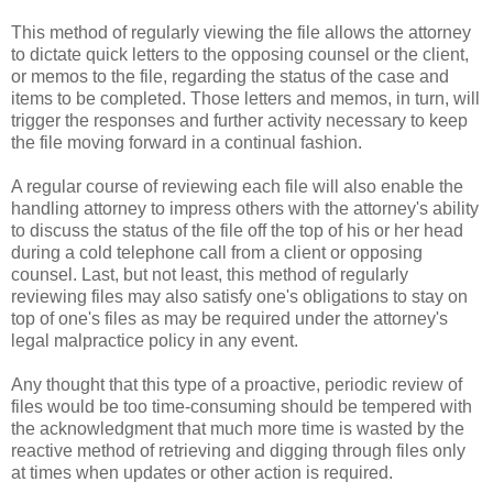
This method of regularly viewing the file allows the attorney
to dictate quick letters to the opposing counsel or the client,
or memos to the file, regarding the status of the case and
items to be completed. Those letters and memos, in turn, will
trigger the responses and further activity necessary to keep
the file moving forward in a continual fashion.
A regular course of reviewing each file will also enable the
handling attorney to impress others with the attorney's ability
to discuss the status of the file off the top of his or her head
during a cold telephone call from a client or opposing
counsel. Last, but not least, this method of regularly
reviewing files may also satisfy one's obligations to stay on
top of one's files as may be required under the attorney's
legal malpractice policy in any event.
Any thought that this type of a proactive, periodic review of
files would be too time-consuming should be tempered with
the acknowledgment that much more time is wasted by the
reactive method of retrieving and digging through files only
at times when updates or other action is required.