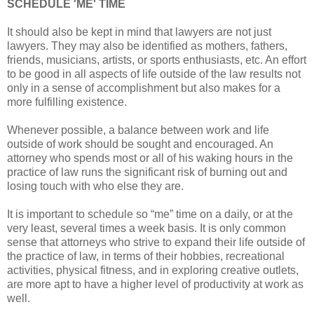
SCHEDULE 'ME' TIME
It should also be kept in mind that lawyers are not just
lawyers. They may also be identified as mothers, fathers,
friends, musicians, artists, or sports enthusiasts, etc. An effort
to be good in all aspects of life outside of the law results not
only in a sense of accomplishment but also makes for a
more fulfilling existence.
Whenever possible, a balance between work and life
outside of work should be sought and encouraged. An
attorney who spends most or all of his waking hours in the
practice of law runs the significant risk of burning out and
losing touch with who else they are.
It is important to schedule so “me” time on a daily, or at the
very least, several times a week basis. It is only common
sense that attorneys who strive to expand their life outside of
the practice of law, in terms of their hobbies, recreational
activities, physical fitness, and in exploring creative outlets,
are more apt to have a higher level of productivity at work as
well.