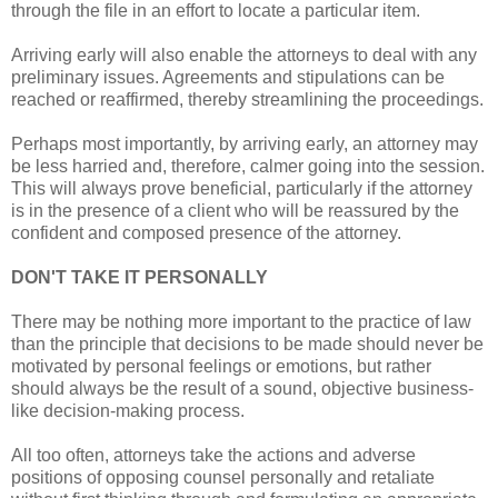
through the file in an effort to locate a particular item.
Arriving early will also enable the attorneys to deal with any
preliminary issues. Agreements and stipulations can be
reached or reaffirmed, thereby streamlining the proceedings.
Perhaps most importantly, by arriving early, an attorney may
be less harried and, therefore, calmer going into the session.
This will always prove beneficial, particularly if the attorney
is in the presence of a client who will be reassured by the
confident and composed presence of the attorney.
DON'T TAKE IT PERSONALLY
There may be nothing more important to the practice of law
than the principle that decisions to be made should never be
motivated by personal feelings or emotions, but rather
should always be the result of a sound, objective business-
like decision-making process.
All too often, attorneys take the actions and adverse
positions of opposing counsel personally and retaliate