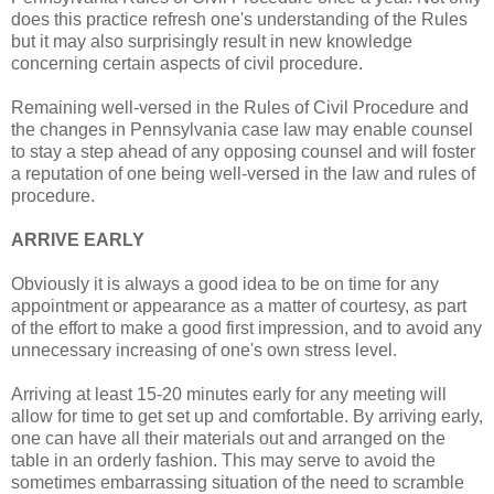
does this practice refresh one's understanding of the Rules
but it may also surprisingly result in new knowledge
concerning certain aspects of civil procedure.
Remaining well-versed in the Rules of Civil Procedure and
the changes in Pennsylvania case law may enable counsel
to stay a step ahead of any opposing counsel and will foster
a reputation of one being well-versed in the law and rules of
procedure.
ARRIVE EARLY
Obviously it is always a good idea to be on time for any
appointment or appearance as a matter of courtesy, as part
of the effort to make a good first impression, and to avoid any
unnecessary increasing of one's own stress level.
Arriving at least 15-20 minutes early for any meeting will
allow for time to get set up and comfortable. By arriving early,
one can have all their materials out and arranged on the
table in an orderly fashion. This may serve to avoid the
sometimes embarrassing situation of the need to scramble