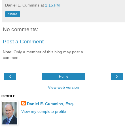
Daniel E. Cummins
at
2:15 PM
Share
No comments:
Post a Comment
Note: Only a member of this blog may post a
comment.
‹
›
Home
View web version
PROFILE
Daniel E. Cummins, Esq.
View my complete profile