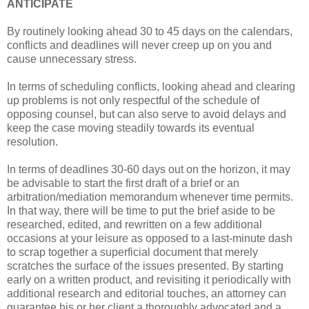
ANTICIPATE
By routinely looking ahead 30 to 45 days on the calendars,
conflicts and deadlines will never creep up on you and
cause unnecessary stress.
In terms of scheduling conflicts, looking ahead and clearing
up problems is not only respectful of the schedule of
opposing counsel, but can also serve to avoid delays and
keep the case moving steadily towards its eventual
resolution.
In terms of deadlines 30-60 days out on the horizon, it may
be advisable to start the first draft of a brief or an
arbitration/mediation memorandum whenever time permits.
In that way, there will be time to put the brief aside to be
researched, edited, and rewritten on a few additional
occasions at your leisure as opposed to a last-minute dash
to scrap together a superficial document that merely
scratches the surface of the issues presented. By starting
early on a written product, and revisiting it periodically with
additional research and editorial touches, an attorney can
guarantee his or her client a thoroughly advocated and a