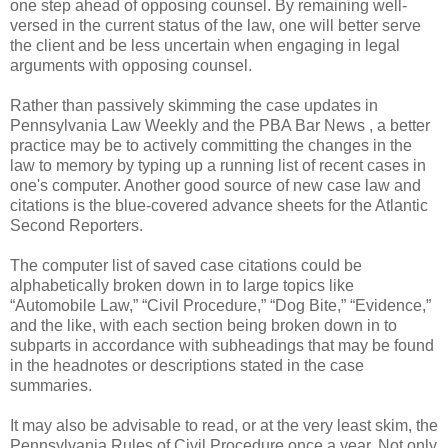
one step ahead of opposing counsel. By remaining well-
versed in the current status of the law, one will better serve
the client and be less uncertain when engaging in legal
arguments with opposing counsel.
Rather than passively skimming the case updates in
Pennsylvania Law Weekly and the PBA Bar News , a better
practice may be to actively committing the changes in the
law to memory by typing up a running list of recent cases in
one's computer. Another good source of new case law and
citations is the blue-covered advance sheets for the Atlantic
Second Reporters.
The computer list of saved case citations could be
alphabetically broken down in to large topics like
“Automobile Law,” “Civil Procedure,” “Dog Bite,” “Evidence,”
and the like, with each section being broken down in to
subparts in accordance with subheadings that may be found
in the headnotes or descriptions stated in the case
summaries.
It may also be advisable to read, or at the very least skim, the
Pennsylvania Rules of Civil Procedure once a year. Not only