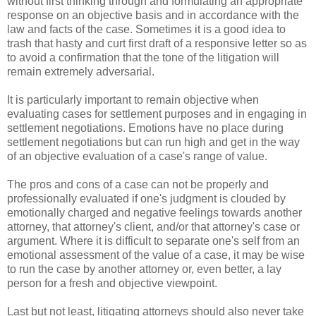
without first thinking through and formulating an appropriate
response on an objective basis and in accordance with the
law and facts of the case. Sometimes it is a good idea to
trash that hasty and curt first draft of a responsive letter so as
to avoid a confirmation that the tone of the litigation will
remain extremely adversarial.
It is particularly important to remain objective when
evaluating cases for settlement purposes and in engaging in
settlement negotiations. Emotions have no place during
settlement negotiations but can run high and get in the way
of an objective evaluation of a case's range of value.
The pros and cons of a case can not be properly and
professionally evaluated if one's judgment is clouded by
emotionally charged and negative feelings towards another
attorney, that attorney's client, and/or that attorney's case or
argument. Where it is difficult to separate one's self from an
emotional assessment of the value of a case, it may be wise
to run the case by another attorney or, even better, a lay
person for a fresh and objective viewpoint.
Last but not least, litigating attorneys should also never take