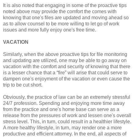
It is also noted that engaging in some of the proactive tips
noted above may provide the comfort the comes with
knowing that one's files are updated and moving ahead so
as to allow counsel to be more willing to let go of work
issues and more fully enjoy one's free time.
VACATION
Similarly, when the above proactive tips for file monitoring
and updating are utilized, one may be able to go away on
vacation with the comfort and security of knowing that there
is a lesser chance that a “fire” will arise that could serve to
dampen one's enjoyment of the vacation or even cause the
trip to be cut short.
Obviously, the practice of law can be an extremely stressful
24/7 profession. Spending and enjoying more time away
from the practice and one's home base can serve as a
release from the pressures of work and lessen one's overall
stress level. This, in turn, could result in a healthier lifestyle.
A more healthy lifestyle, in turn, may render one a more
productive and efficient attorney. In the end, all aspects of