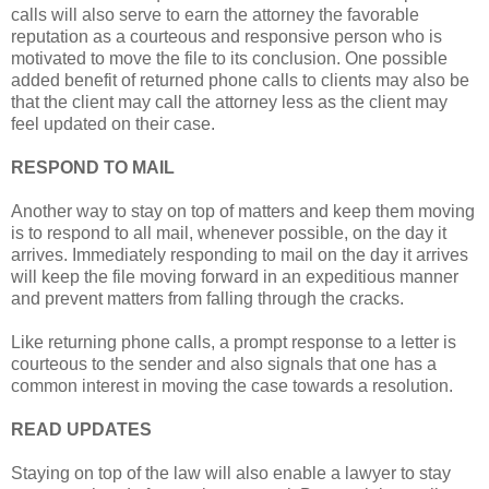
calls will also serve to earn the attorney the favorable
reputation as a courteous and responsive person who is
motivated to move the file to its conclusion. One possible
added benefit of returned phone calls to clients may also be
that the client may call the attorney less as the client may
feel updated on their case.
RESPOND TO MAIL
Another way to stay on top of matters and keep them moving
is to respond to all mail, whenever possible, on the day it
arrives. Immediately responding to mail on the day it arrives
will keep the file moving forward in an expeditious manner
and prevent matters from falling through the cracks.
Like returning phone calls, a prompt response to a letter is
courteous to the sender and also signals that one has a
common interest in moving the case towards a resolution.
READ
UPDATES
Staying on top of the law will also enable a lawyer to stay