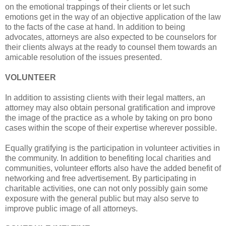
on the emotional trappings of their clients or let such
emotions get in the way of an objective application of the law
to the facts of the case at hand. In addition to being
advocates, attorneys are also expected to be counselors for
their clients always at the ready to counsel them towards an
amicable resolution of the issues presented.
VOLUNTEER
In addition to assisting clients with their legal matters, an
attorney may also obtain personal gratification and improve
the image of the practice as a whole by taking on pro bono
cases within the scope of their expertise wherever possible.
Equally gratifying is the participation in volunteer activities in
the community. In addition to benefiting local charities and
communities, volunteer efforts also have the added benefit of
networking and free advertisement. By participating in
charitable activities, one can not only possibly gain some
exposure with the general public but may also serve to
improve public image of all attorneys.