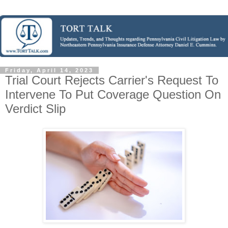
Friday, April 14, 2023
Trial Court Rejects Carrier's Request To
Intervene To Put Coverage Question On
Verdict Slip