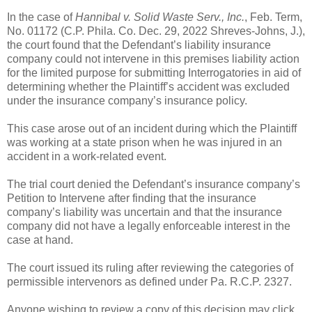
In the case of
Hannibal v. Solid Waste Serv., Inc.
, Feb. Term,
No. 01172 (C.P. Phila. Co. Dec. 29, 2022 Shreves-Johns, J.),
the court found that the Defendant’s liability insurance
company could not intervene in this premises liability action
for the limited purpose for submitting Interrogatories in aid of
determining whether the Plaintiff’s accident was excluded
under the insurance company’s insurance policy.
This case arose out of an incident during which the Plaintiff
was working at a state prison when he was injured in an
accident in a work-related event.
The trial court denied the Defendant’s insurance company’s
Petition to Intervene after finding that the insurance
company’s liability was uncertain and that the insurance
company did not have a legally enforceable interest in the
case at hand.
The court issued its ruling after reviewing the categories of
permissible intervenors as defined under Pa. R.C.P. 2327.
Anyone wishing to review a copy of this decision may click