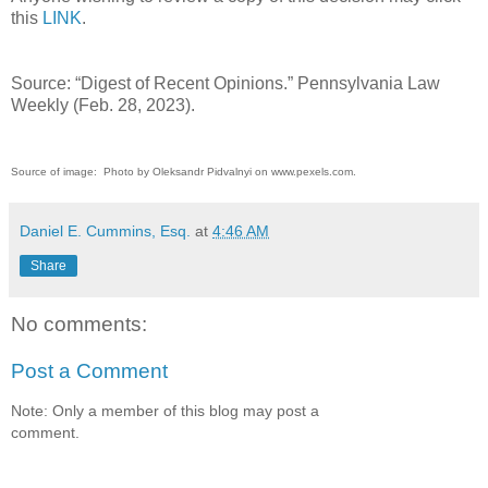
this
LINK
.
Source: “Digest of Recent Opinions.” Pennsylvania Law
Weekly (Feb. 28, 2023).
Source of image: Photo by Oleksandr Pidvalnyi on www.pexels.com.
Daniel E. Cummins, Esq.
at
4:46 AM
Share
No comments:
Post a Comment
Note: Only a member of this blog may post a
comment.