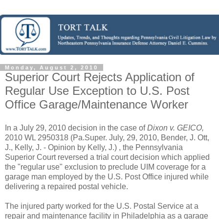
Monday, August 2, 2010
Superior Court Rejects Application of
Regular Use Exception to U.S. Post
Office Garage/Maintenance Worker
In a July 29, 2010 decision in the case of
Dixon v. GEICO,
2010 WL 2950318 (Pa.Super. July, 29, 2010, Bender, J. Ott,
J., Kelly, J. - Opinion by Kelly, J.) , the Pennsylvania
Superior Court reversed a trial court decision which applied
the "regular use" exclusion to preclude UIM coverage for a
garage man employed by the U.S. Post Office injured while
delivering a repaired postal vehicle.
The injured party worked for the U.S. Postal Service at a
repair and maintenance facility in Philadelphia as a garage