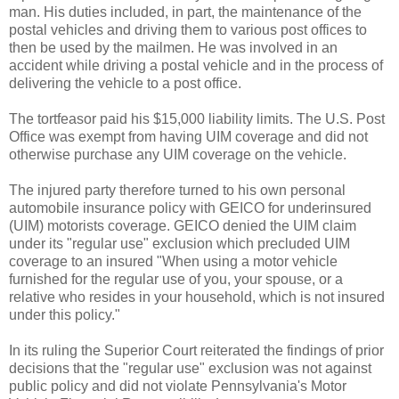
man. His duties included, in part, the maintenance of the
postal vehicles and driving them to various post offices to
then be used by the mailmen. He was involved in an
accident while driving a postal vehicle and in the process of
delivering the vehicle to a post office.
The tortfeasor paid his $15,000 liability limits. The U.S. Post
Office was exempt from having UIM coverage and did not
otherwise purchase any UIM coverage on the vehicle.
The injured party therefore turned to his own personal
automobile insurance policy with GEICO for underinsured
(UIM) motorists coverage. GEICO denied the UIM claim
under its "regular use" exclusion which precluded UIM
coverage to an insured "When using a motor vehicle
furnished for the regular use of you, your spouse, or a
relative who resides in your household, which is not insured
under this policy."
In its ruling the Superior Court reiterated the findings of prior
decisions that the "regular use" exclusion was not against
public policy and did not violate Pennsylvania's Motor