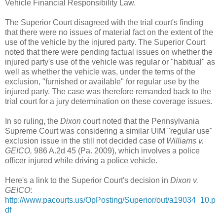
Vehicle Financial Responsibility Law.
The Superior Court disagreed with the trial court's finding
that there were no issues of material fact on the extent of the
use of the vehicle by the injured party. The Superior Court
noted that there were pending factual issues on whether the
injured party's use of the vehicle was regular or "habitual" as
well as whether the vehicle was, under the terms of the
exclusion, "furnished or available" for regular use by the
injured party. The case was therefore remanded back to the
trial court for a jury determination on these coverage issues.
In so ruling, the
Dixon
court noted that the Pennsylvania
Supreme Court was considering a similar UIM "regular use"
exclusion issue in the still not decided case of
Williams v.
GEICO,
986 A.2d 45 (Pa. 2009), which involves a police
officer injured while driving a police vehicle.
Here's a link to the Superior Court's decision in
Dixon v.
GEICO
:
http://www.pacourts.us/OpPosting/Superior/out/a19034_10.p
df