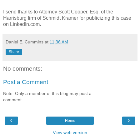
I send thanks to Attorney Scott Cooper, Esq. of the
Harrisburg firm of Schmidt Kramer for publicizing this case
on LinkedIn.com.
Daniel E. Cummins
at
11:36 AM
Share
No comments:
Post a Comment
Note: Only a member of this blog may post a
comment.
‹
›
Home
View web version