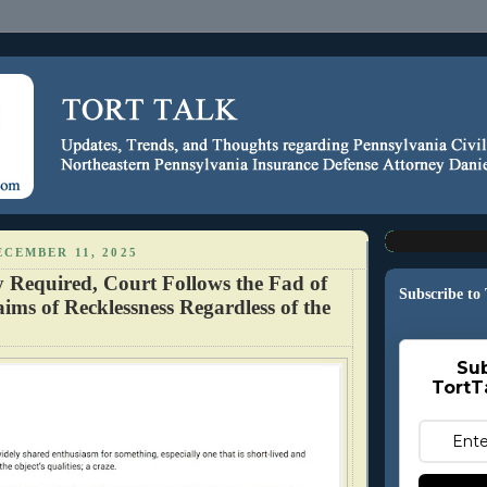
CEMBER 11, 2025
y Required, Court Follows the Fad of
Subscribe to
ims of Recklessness Regardless of the
Sub
TortT