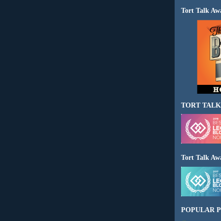
Tort Talk Aw
TORT TALK
Tort Talk Aw
POPULAR P