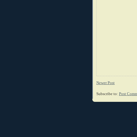
Newer Post
Subscribe to:
Post Comm