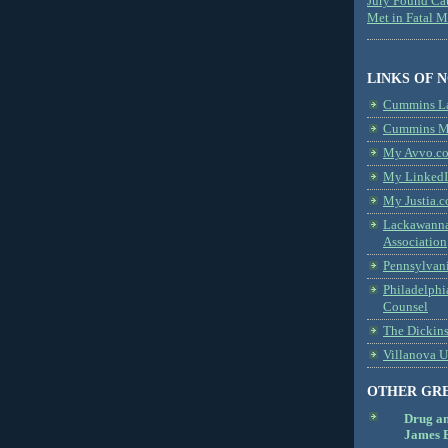
Jury Found Ca
Met in Fatal 
LINKS OF 
Cummins L
Cummins Me
My Avvo.co
My LinkedI
My Justia.c
Lackawanna
Association
Pennsylvani
Philadelphi
Counsel
The Dickin
Villanova U
OTHER GR
Drug a
James B