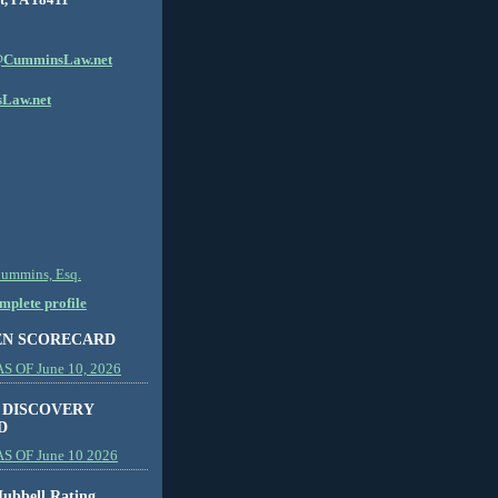
CumminsLaw.net
Law.net
Cummins, Esq.
plete profile
EN SCORECARD
 OF June 10, 2026
 DISCOVERY
D
S OF June 10 2026
ubbell Rating