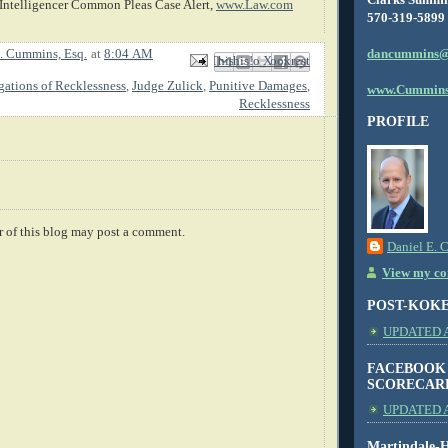
Intelligencer Common Pleas Case Alert,
www.Law.com
570-319-5899
dancummins@
. Cummins, Esq.
at
8:04 AM
Email This
Share to Facebook
BlogThis!
Share to X
Share to Pinterest
gations of Recklessness
,
Judge Zulick
,
Punitive Damages
,
www.Cummins
Recklessness
PROFILE
 of this blog may post a comment.
Daniel E. 
View my com
POST-KOK
UPDATED AS
FACEBOOK
SCORECAR
UPDATED A
Martindale-H