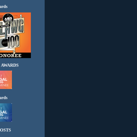
ards
 AWARDS
ards
OSTS