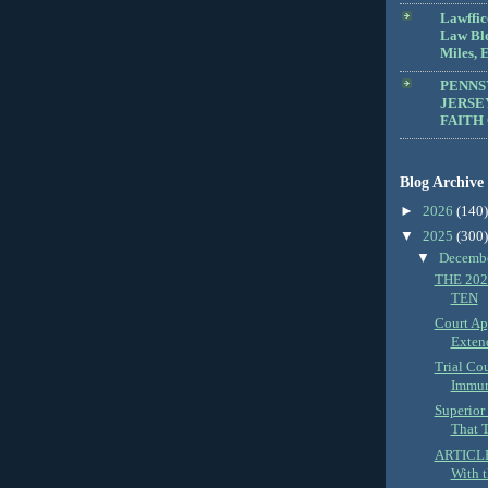
Lawffic
Law Blo
Miles, E
PENNS
JERSE
FAITH
Blog Archive
►
2026
(140)
▼
2025
(300)
▼
Decemb
THE 202
TEN
Court Ap
Extend
Trial Co
Immun
Superior
That T
ARTICLE:
With t