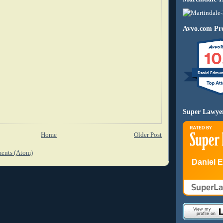
Avvo.com Pro
10
Daniel Edmu
Super Lawye
Home
Older Post
ents (Atom)
Daniel 