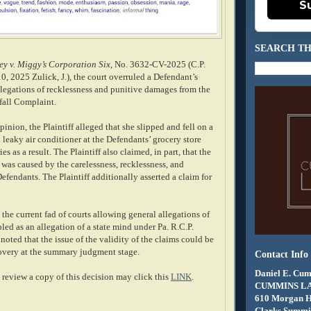
S
SEARCH TH
ey v. Miggy’s Corporation Six
, No. 3632-CV-2025 (C.P.
, 2025 Zulick, J.), the court overruled a Defendant’s
llegations of recklessness and punitive damages from the
 fall Complaint.
inion, the Plaintiff alleged that she slipped and fell on a
leaky air conditioner at the Defendants’ grocery store
es as a result. The Plaintiff also claimed, in part, that the
was caused by the carelessness, recklessness, and
efendants. The Plaintiff additionally asserted a claim for
the current fad of courts allowing general allegations of
pled as an allegation of a state mind under Pa. R.C.P.
noted that the issue of the validity of the claims could be
scovery at the summary judgment stage.
Contact Info
Daniel E. Cum
review a copy of this decision may click this
LINK
.
CUMMINS L
610 Morgan 
Clarks Summit