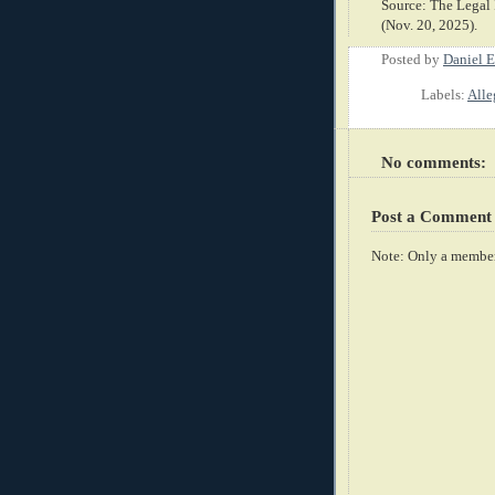
Source: The Legal 
(Nov. 20, 2025).
Posted by
Daniel E
Labels:
Alle
No comments:
Post a Comment
Note: Only a member