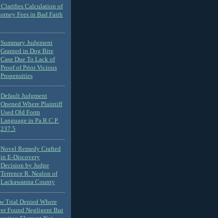
Clarifies Calculation of
torney Fees in Bad Faith
Summary Judgment
Granted in Dog Bite
Case Due To Lack of
Proof of Prior Vicious
Propensities
Default Judgment
Opened Where Plaintiff
Used Old Form
Language in Pa.R.C.P.
237.5
Novel Remedy Crafted
in E-Discovery
Decision by Judge
Terrence R. Nealon of
Lackawanna County
ew Trial Denied Where
ver Found Negligent But