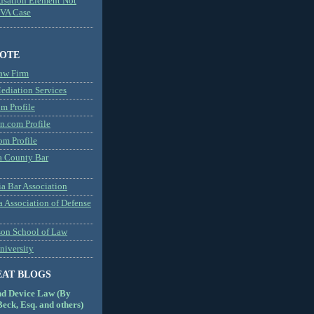
usation Element Not
MVA Case
NOTE
aw Firm
diation Services
m Profile
n.com Profile
om Profile
 County Bar
a Bar Association
a Association of Defense
son School of Law
niversity
EAT BLOGS
nd Device Law (By
eck, Esq. and others)