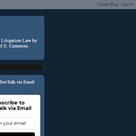
 TortTalk via Email
scribe to
alk via Email