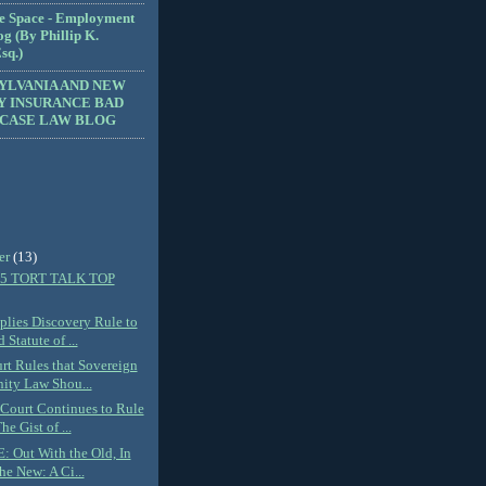
e Space - Employment
g (By Phillip K.
sq.)
YLVANIA AND NEW
Y INSURANCE BAD
 CASE LAW BLOG
er
(13)
5 TORT TALK TOP
plies Discovery Rule to
 Statute of ...
urt Rules that Sovereign
ity Law Shou...
 Court Continues to Rule
he Gist of ...
 Out With the Old, In
he New: A Ci...