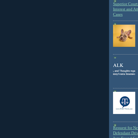
Superior Court 
Interest and At
Cases
Request for N
Defendant Dri