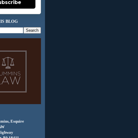
ubscribe
IS BLOG
mins, Esquire
AW
Highway
, PA 18411