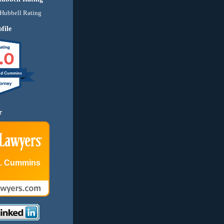
file
.0
nd Cummins
r
E. Cummins