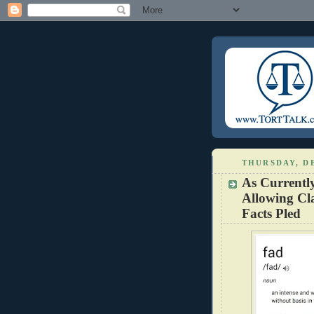
THURSDAY, DE
As Currentl
Allowing Cla
Facts Pled