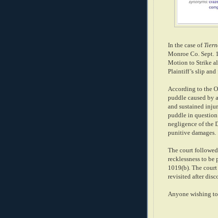
In the case of
Tiern
Monroe Co. Sept. 10
Motion to Strike a
Plaintiff’s slip and
According to the Op
puddle caused by a 
and sustained injuri
puddle in question 
negligence of the D
punitive damages.
The court followed 
recklessness to be 
1019(b). The court 
revisited after di
Anyone wishing to 