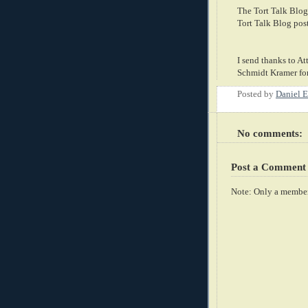
The Tort Talk Blog
Tort Talk Blog pos
I send thanks to At
Schmidt Kramer for
Posted by
Daniel E
No comments:
Post a Comment
Note: Only a member