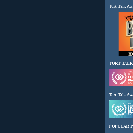
Tort Talk Aw
TORT TALK
Tort Talk Aw
POPULAR P