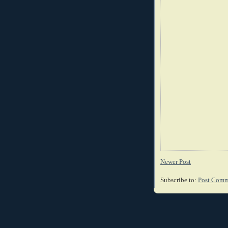
Newer Post
Subscribe to:
Post Comm