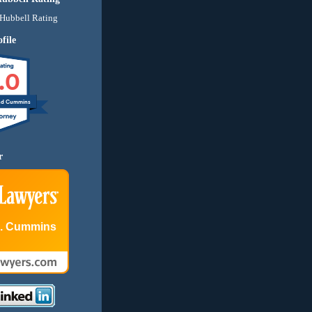
file
.0
nd Cummins
r
E. Cummins