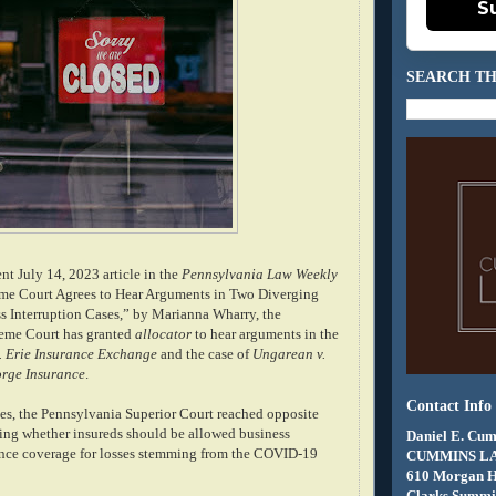
S
SEARCH TH
nt July 14, 2023 article in the
Pennsylvania Law Weekly
eme Court Agrees to Hear Arguments in Two Diverging
 Interruption Cases,” by Marianna Wharry, the
eme Court has granted
allocator
to hear arguments in the
. Erie Insurance Exchange
and the case of
Ungarean v.
rge Insurance
.
Contact Info
ases, the Pennsylvania Superior Court reached opposite
ing whether insureds should be allowed business
Daniel E. Cum
ance coverage for losses stemming from the COVID-19
CUMMINS L
610 Morgan 
Clarks Summit