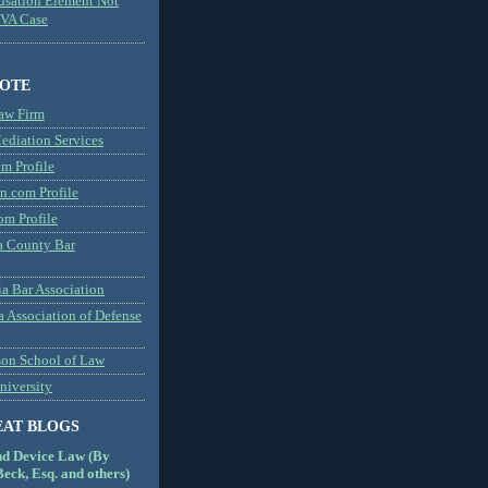
usation Element Not
MVA Case
NOTE
aw Firm
diation Services
m Profile
n.com Profile
om Profile
 County Bar
a Bar Association
a Association of Defense
son School of Law
niversity
EAT BLOGS
nd Device Law (By
eck, Esq. and others)