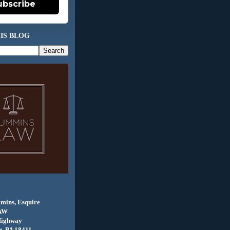
ubscribe
IS BLOG
mins, Esquire
AW
Highway
, PA 18411