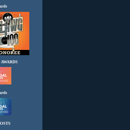
ards
 AWARDS
ards
OSTS