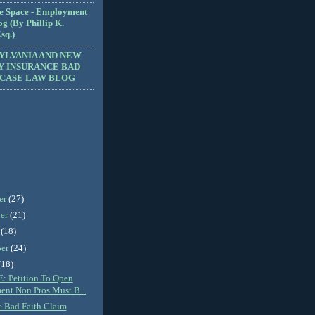
e Space - Employment
g (By Phillip K.
sq.)
YLVANIA AND NEW
Y INSURANCE BAD
 CASE LAW BLOG
er
(27)
er
(21)
r
(18)
ber
(24)
(18)
 Petition To Open
ent Non Pros Must B...
e Bad Faith Claim