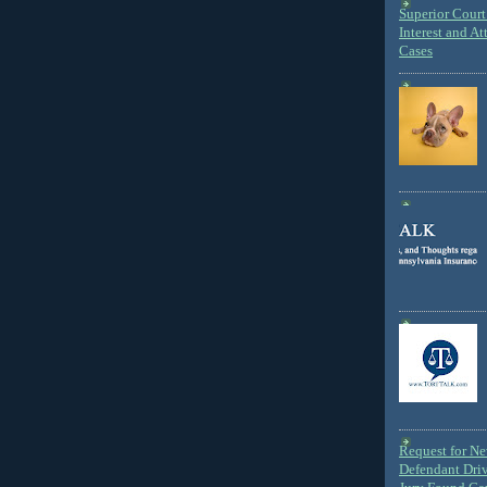
Superior Court 
Interest and At
Cases
Request for N
Defendant Dri