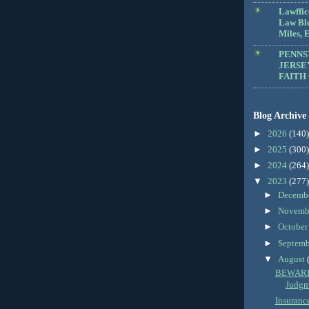
Lawffic
Law Blo
Miles, E
PENNS
JERSE
FAITH
Blog Archive
►
2026
(140)
►
2025
(300)
►
2024
(264)
▼
2023
(277)
►
Decemb
►
Novemb
►
Octobe
►
Septem
▼
August
BEWARE:
Judgm
Insuranc