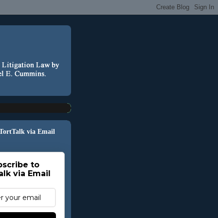
 TortTalk via Email
scribe to
alk via Email