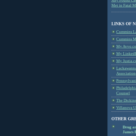
Jury Found Ca
Met in Fatal 
LINKS OF 
Cummins L
Cummins Me
My Avvo.co
My LinkedI
My Justia.c
Lackawanna
Association
Pennsylvani
Philadelphi
Counsel
The Dickin
Villanova U
OTHER GR
Drug a
James B