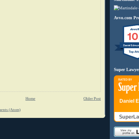
Avvo.com Pro
10
Daniel Edmu
Super Lawye
Home
Older Post
Daniel 
ents (Atom)