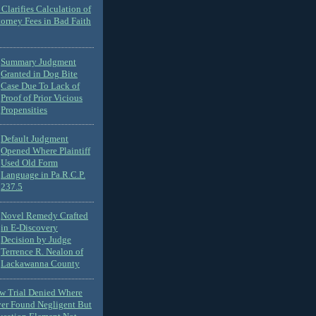
Clarifies Calculation of
torney Fees in Bad Faith
Summary Judgment
Granted in Dog Bite
Case Due To Lack of
Proof of Prior Vicious
Propensities
Default Judgment
Opened Where Plaintiff
Used Old Form
Language in Pa.R.C.P.
237.5
Novel Remedy Crafted
in E-Discovery
Decision by Judge
Terrence R. Nealon of
Lackawanna County
ew Trial Denied Where
ver Found Negligent But