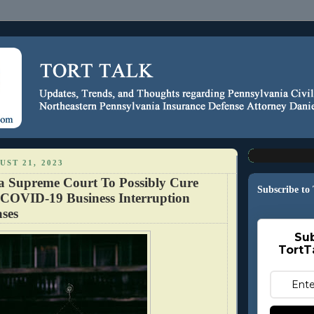
ST 21, 2023
a Supreme Court To Possibly Cure
Subscribe to
 COVID-19 Business Interruption
ses
Sub
TortT