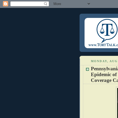
MONDAY, AUGU
Pennsylvani
Epidemic of
Coverage Ca