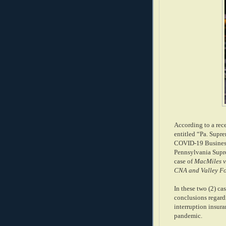
According to a rece
entitled “Pa. Supr
COVID-19 Business
Pennsylvania Supr
case of
MacMiles v
CNA and Valley Fo
In these two (2) c
conclusions regard
interruption insur
pandemic.