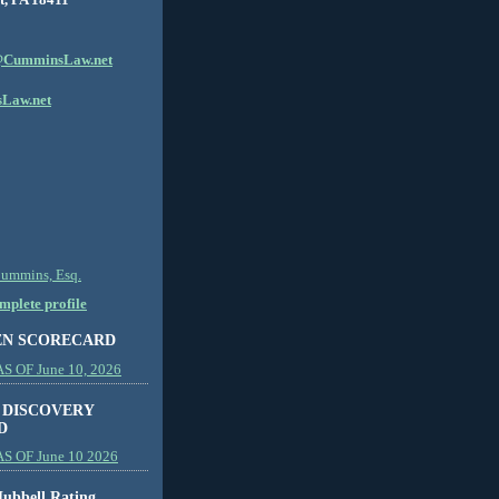
CumminsLaw.net
Law.net
Cummins, Esq.
plete profile
EN SCORECARD
 OF June 10, 2026
 DISCOVERY
D
S OF June 10 2026
ubbell Rating