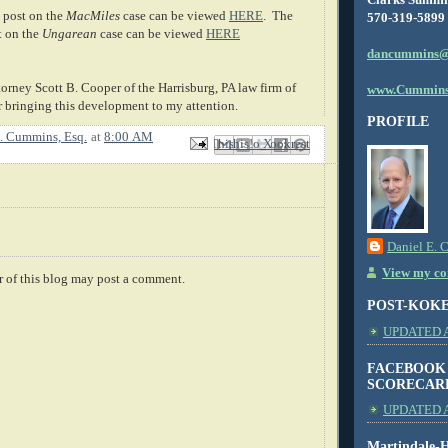
 post on the
MacMiles
case can be viewed
HERE
. The
570-319-5899
t on the
Ungarean
case can be viewed
HERE
dancummins@
torney Scott B. Cooper of the Harrisburg, PA law firm of
www.Cummins
 bringing this development to my attention.
PROFILE
. Cummins, Esq.
at
8:00 AM
Email This
Share to Facebook
BlogThis!
Share to X
Share to Pinterest
Daniel E. 
View my com
 of this blog may post a comment.
POST-KOK
UPDATED AS
FACEBOOK
SCORECAR
UPDATED A
Martindale-H