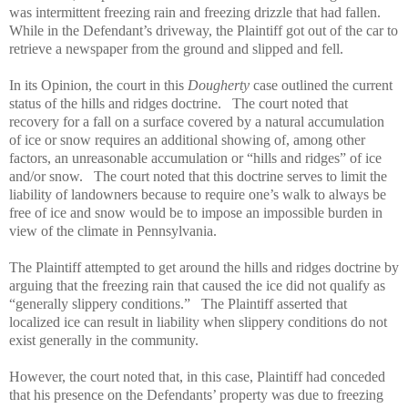
was intermittent freezing rain and freezing drizzle that had fallen.
While in the Defendant’s driveway, the Plaintiff got out of the car to
retrieve a newspaper from the ground and slipped and fell.
In its Opinion, the court in this
Dougherty
case outlined the current
status of the hills and ridges doctrine.
The court noted that
recovery for a fall on a surface covered by a natural accumulation
of ice or snow requires an additional showing of, among other
factors, an unreasonable accumulation or “hills and ridges” of ice
and/or snow.
The court noted that this doctrine serves to limit the
liability of landowners because to require one’s walk to always be
free of ice and snow would be to impose an impossible burden in
view of the climate in Pennsylvania.
The Plaintiff attempted to get around the hills and ridges doctrine by
arguing that the freezing rain that caused the ice did not qualify as
“generally slippery conditions.”
The Plaintiff asserted that
localized ice can result in liability when slippery conditions do not
exist generally in the community.
However, the court noted that, in this case, Plaintiff had conceded
that his presence on the Defendants’ property was due to freezing