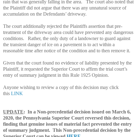
rain that was generally falling in the area.
The court also noted that
the Plaintiff did not argue that there was any unnatural source of
accumulation on the Defendants’ driveway.
The court additionally rejected the Plaintiffs assertion that pre-
treatment of the driveway area could have prevented any dangerous
conditions.
Rather, the only duty of a landowner to guard against
the transient danger of ice on a pavement is to act within a
reasonable time after notice of the condition and to then remove it.
Given that the court found no evidence of liability presented by the
Plaintiff, it requested the Superior Court to affirm the trial court’s
entry of summary judgment in this Rule 1925 Opinion.
Anyone wishing to review a copy of this decision may click
this
LINK
UPDATE
: In a Non-precedential decision issued on March 6,
2020, the Pennsylvania Superior Court reversed this decision,
finding that genuine issues of material fact prevented the entry
of summary judgment. This Non-precedential decision by the
Superior Court can be viewed
HERE
.