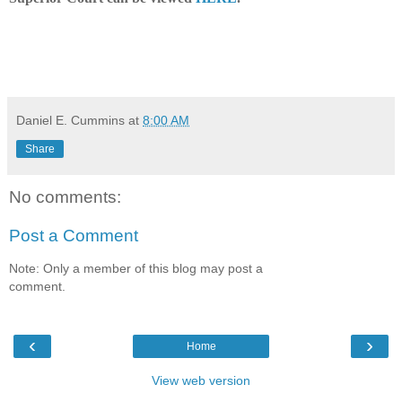
Daniel E. Cummins
at
8:00 AM
Share
No comments:
Post a Comment
Note: Only a member of this blog may post a
comment.
‹
›
Home
View web version