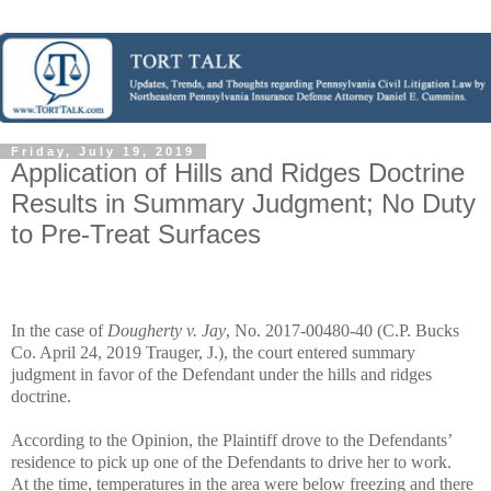
Friday, July 19, 2019
Application of Hills and Ridges Doctrine
Results in Summary Judgment; No Duty
to Pre-Treat Surfaces
In the case of
Dougherty v. Jay
, No. 2017-00480-40 (C.P. Bucks
Co. April 24, 2019 Trauger, J.), the court entered summary
judgment in favor of the Defendant under the hills and ridges
doctrine.
According to the Opinion, the Plaintiff drove to the Defendants’
residence to pick up one of the Defendants to drive her to work.
At the time, temperatures in the area were below freezing and there