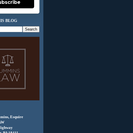
ubscribe
IS BLOG
mins, Esquire
AW
Highway
, PA 18411