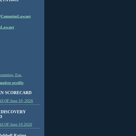
CumminsLaw.net
Law.net
Cummins, Esq.
plete profile
EN SCORECARD
 OF June 10, 2026
 DISCOVERY
D
S OF June 10 2026
ubbell Rating