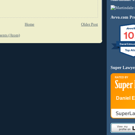
Avvo.com Pro
Home
Older Post
10
ents (Atom)
Daniel Edmu
Super Lawye
Daniel 