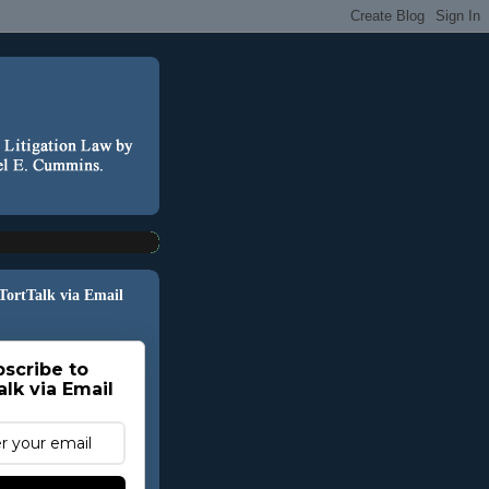
 TortTalk via Email
scribe to
alk via Email