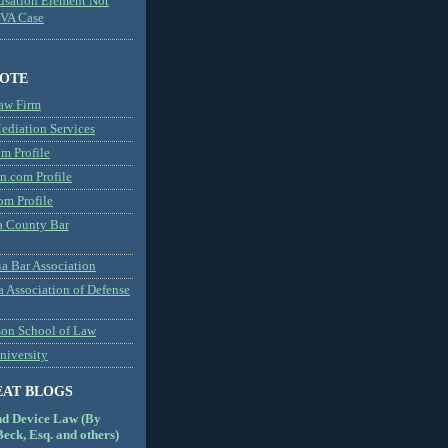
usation Element Not
MVA Case
NOTE
aw Firm
diation Services
m Profile
n.com Profile
om Profile
 County Bar
a Bar Association
a Association of Defense
son School of Law
niversity
EAT BLOGS
nd Device Law (By
eck, Esq. and others)