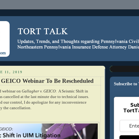
E 11, 2019
. GEICO Webinar To Be Rescheduled
Subscribe to
ed webinar on
Gallagher v. GEICO
: A Seismic Shift in
 cancelled at the last minute due to technical issues.
d our control, I do apologize for any inconvenience
Sub
y the cancellation.
TortT