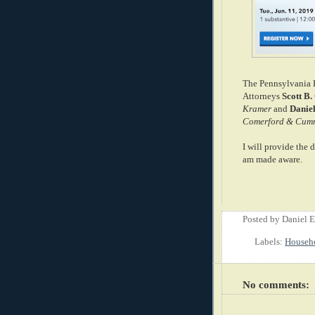
The Pennsylvania Ba
Attorneys
Scott B.
Kramer
and
Danie
Comerford & Cum
I will provide the 
am made aware.
Posted by
Daniel 
Labels:
Househ
No comments: