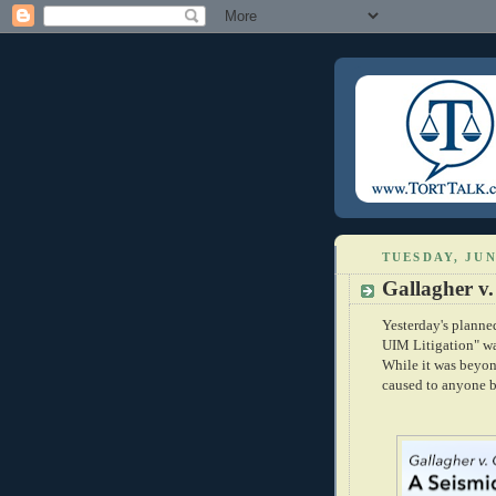
TUESDAY, JUN
Gallagher v
Yesterday's plann
UIM Litigation" was
While it was beyon
caused to anyone b