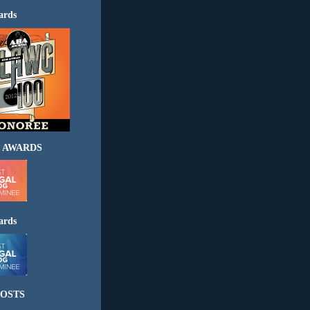
ards
 AWARDS
ards
OSTS