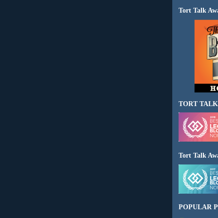
Tort Talk Aw
TORT TALK
Tort Talk Aw
POPULAR P