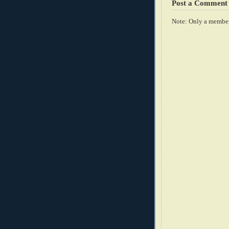
Post a Comment
Note: Only a member