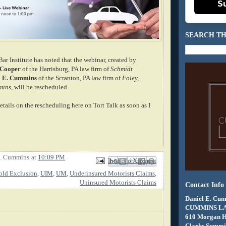
S
SEARCH TH
r Institute has noted that the webinar, created by
 Cooper
of the Harrisburg, PA law firm of
Schmidt
l E. Cummins
of the Scranton, PA law firm of
Foley,
mins
, will be rescheduled.
details on the rescheduling here on Tort Talk as soon as I
E. Cummins
at
10:09 PM
Email This
Share to Facebook
BlogThis!
Share to X
Share to Pinterest
old Exclusion
,
UIM
,
UM
,
Underinsured Motorists Claims
,
Uninsured Motorists Claims
Contact Info
Daniel E. Cum
CUMMINS L
610 Morgan 
Clarks Summit