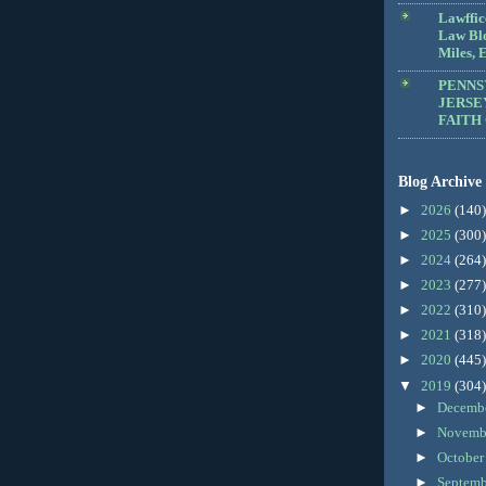
Lawffic
Law Blo
Miles, E
PENNS
JERSE
FAITH
Blog Archive
►
2026
(140)
►
2025
(300)
►
2024
(264)
►
2023
(277)
►
2022
(310)
►
2021
(318)
►
2020
(445)
▼
2019
(304)
►
Decemb
►
Novemb
►
Octobe
►
Septem