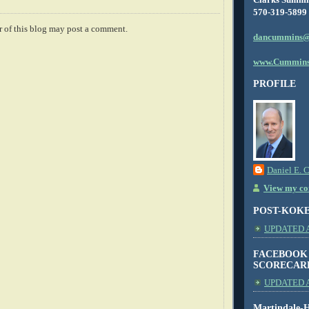
570-319-5899
 of this blog may post a comment.
dancummins@
www.Cummins
PROFILE
Daniel E. 
View my com
POST-KOK
UPDATED AS
FACEBOOK
SCORECAR
UPDATED A
Martindale-H