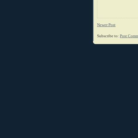
Newer Post
Subscribe to:
Post Comm