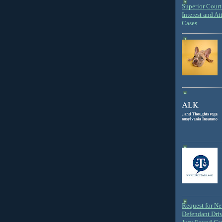
Superior Court 
Interest and At
Cases
Request for N
Defendant Dri