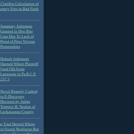
Clarifies Calculation of
torney Fees in Bad Faith
Summary Judgment
Granted in Dog Bite
Case Due To Lack of
Proof of Prior Vicious
Propensities
Default Judgment
Opened Where Plaintiff
Used Old Form
Language in Pa.R.C.P.
237.5
Novel Remedy Crafted
in E-Discovery
Decision by Judge
Terrence R. Nealon of
Lackawanna County
ew Trial Denied Where
ver Found Negligent But