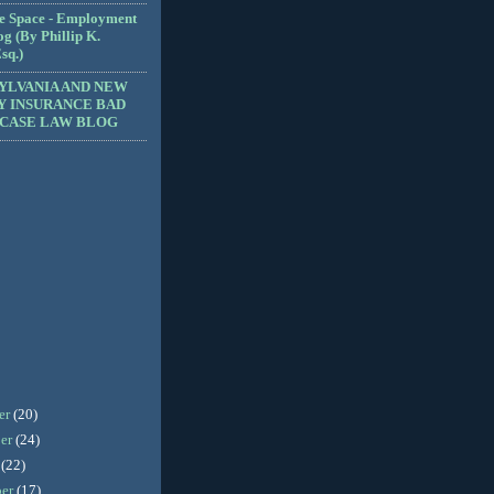
e Space - Employment
g (By Phillip K.
sq.)
YLVANIA AND NEW
Y INSURANCE BAD
 CASE LAW BLOG
er
(20)
er
(24)
r
(22)
ber
(17)