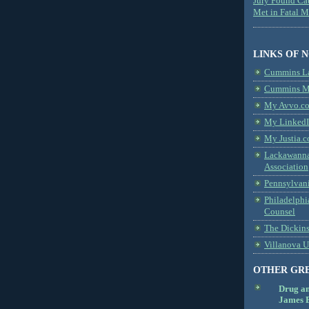
Jury Found Ca
Met in Fatal 
LINKS OF 
Cummins L
Cummins Me
My Avvo.co
My LinkedI
My Justia.c
Lackawanna
Association
Pennsylvani
Philadelphi
Counsel
The Dickin
Villanova U
OTHER GR
Drug a
James B