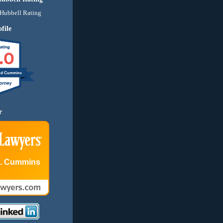
file
.0
nd Cummins
r
E. Cummins