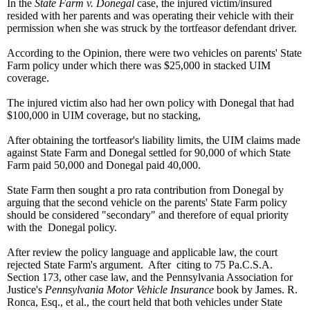
In the
State Farm v. Donegal
case, the injured victim/insured
resided with her parents and was operating their vehicle with their
permission when she was struck by the tortfeasor defendant driver.
According to the Opinion, there were two vehicles on parents' State
Farm policy under which there was $25,000 in stacked UIM
coverage.
The injured victim also had her own policy with Donegal that had
$100,000 in UIM coverage, but no stacking,
After obtaining the tortfeasor's liability limits, the UIM claims made
against State Farm and Donegal settled for 90,000 of which State
Farm paid 50,000 and Donegal paid 40,000.
State Farm then sought a pro rata contribution from Donegal by
arguing that the second vehicle on the parents' State Farm policy
should be considered "secondary" and therefore of equal priority
with the Donegal policy.
After review the policy language and applicable law, the court
rejected State Farm's argument. After citing to 75 Pa.C.S.A.
Section 173, other case law, and the Pennsylvania Association for
Justice's
Pennsylvania Motor Vehicle Insurance
book by James. R.
Ronca, Esq., et al., the court held that both vehicles under State