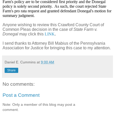
Farm's policy are to be considered first priority and the Donegal
policy is solely second priority. As such, the court rejected State
Farm's pro rata request and granted defendant Donegal's motion for
summary judgment.
Anyone wishing to review this Crawford County Court of
Common Pleas decision in the case of
State Farm v.
Donegal
may click this
LINK
.
I send thanks to Attorney Bill Mabius of the Pennsylvania
Association for Justice for bringing this case to my attention.
Daniel E. Cummins
at
9:00 AM
Share
No comments:
Post a Comment
Note: Only a member of this blog may post a
comment.