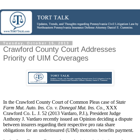
Tuesday, October 15, 2013
Crawford County Court Addresses
Priority of UIM Coverages
In the Crawford County Court of Common Pleas case of
State
Farm Mut. Auto. Ins. Co. v. Donegal Mut. Ins. Co.,
XXX
Crawford Co. L. J. 52 (2013 Vardaro, P.J.), President Judge
Anthony J. Vardaro recently issued an Opinion deciding a
dispute
between insurers regarding their respective pro rata share
obligations for an underinsured (UIM) motorists benefits payment.