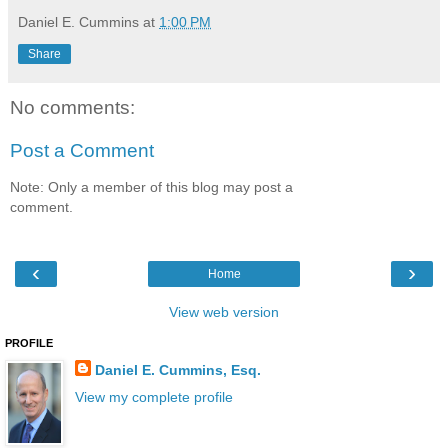
Daniel E. Cummins
at
1:00 PM
Share
No comments:
Post a Comment
Note: Only a member of this blog may post a
comment.
‹
›
Home
View web version
PROFILE
Daniel E. Cummins, Esq.
View my complete profile