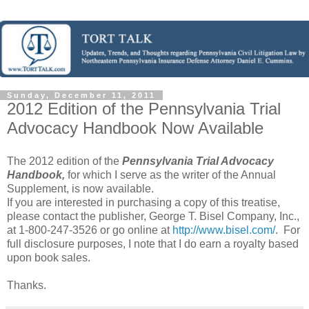
Sunday, December 11, 2011
2012 Edition of the Pennsylvania Trial
Advocacy Handbook Now Available
The 2012 edition of the
Pennsylvania Trial Advocacy
Handbook,
for which I serve as the writer of the Annual
Supplement, is now available.
If you are interested in purchasing a copy of this treatise,
please contact the publisher, George T. Bisel Company, Inc.,
at 1-800-247-3526 or go online at
http://www.bisel.com/
. For
full disclosure purposes, I note that I do earn a royalty based
upon book sales.
Thanks.