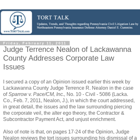
Friday, February 11, 2011
Judge Terrence Nealon of Lackawanna
County Addresses Corporate Law
Issues
I secured a copy of an Opinion issued earlier this week by
Lackawanna County Judge Terrence R. Nealon in the case
of
Sparrow v. Pace/CM, Inc.,
No. 10 - Civil - 5086 (Lacka.
Co., Feb. 7, 2011, Nealon, J.), in which the court addressed,
in great detail, the issues and the law surrounding piercing
the corporate veil, the alter ego theory, the Contractor &
Subcontractor Payment Act, and unjust enrichment.
Also of note is that, on pages 17-24 of the Opinion, Judge
Nealon reviews the tort issues surrounding his dismissal of a