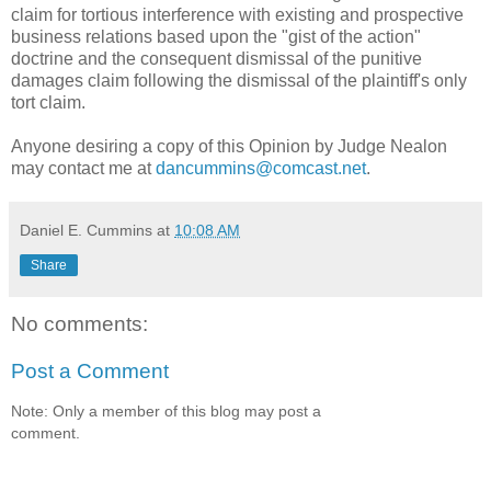
claim for tortious interference with existing and prospective
business relations based upon the "gist of the action"
doctrine and the consequent dismissal of the punitive
damages claim following the dismissal of the plaintiff's only
tort claim.
Anyone desiring a copy of this Opinion by Judge Nealon
may contact me at
dancummins@comcast.net
.
Daniel E. Cummins
at
10:08 AM
Share
No comments:
Post a Comment
Note: Only a member of this blog may post a
comment.